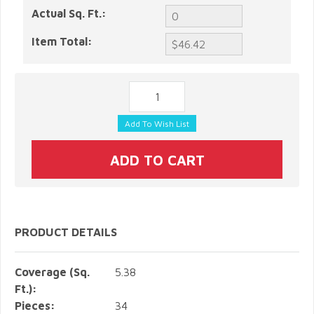
Actual Sq. Ft.:
Item Total:
PRODUCT DETAILS
Coverage (Sq.
5.38
Ft.):
Pieces:
34