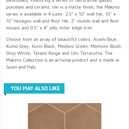
porcelain and ceramic tile in a matte finish, the Makoto
series is available in 4 sizes: 2.5" x 10" wall tile, 10" x
10" hexagon wall and floor tile, 2" rounds wall and floor
mosaic and 0.5" x 8" jolly miter edge trim.
Choose from an array of beautiful colors: Arashi Blue,
Kumo Grey, Kuroi Black, Mindoro Green, Momoiro Blush,
Shoji White, Tatami Beige and Umi Terracotta. The
Makoto Collection is an artisinal product and is made in
Spain and Italy.
YOU MAY ALSO LIKE