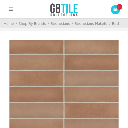
0
Home
/
Shop By Brands
/
Bedrosians
/
Bedrosians Makoto
/
Bed...