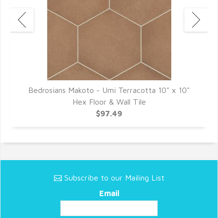
"
Bedrosians Makoto - Umi Terracotta 10" x 10"
Hex Floor & Wall Tile
$97.49
Subscribe to our Mailing List
Email