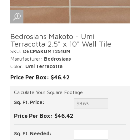
Bedrosians Makoto - Umi
Terracotta 2.5" x 10" Wall Tile
SKU:
DECMAKUMT2510M
Manufacturer:
Bedrosians
Color:
Umi Terracotta
Price Per Box: $46.42
Calculate Your Square Footage
Sq. Ft. Price:
Price Per Box:
$46.42
Sq. Ft. Needed: