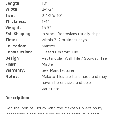
Length:
10"
Width:
2-1/2"
Size:
2-1/2"x 10"
Thickness:
1/4"
Weight:
15.97
Est. Shipping
In stock Bedrosians usually ships
Time:
within 3-7 business days.
Collection:
Makoto
Construction:
Glazed Ceramic Tile
Design:
Rectangular Wall Tile / Subway Tile
Finish:
Matte
Warranty:
See Manufacturer
Notes:
Makoto tiles are handmade and may
have inherent size and color
variations.
Description:
Get the look of luxury with the Makoto Collection by
Bedrosians. Featuring a series of decorative glazed