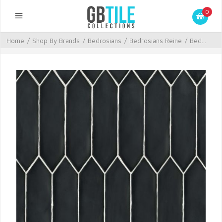
0
Home
/
Shop By Brands
/
Bedrosians
/
Bedrosians Reine
/
Bed...