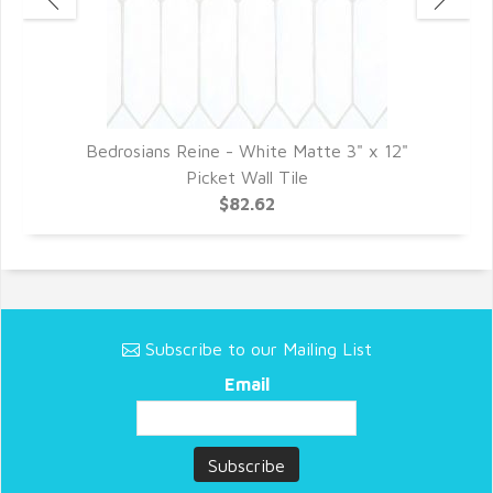
3"
Bedrosians Reine - White Matte 3" x 12"
B
Picket Wall Tile
$82.62
Subscribe to our Mailing List
Email