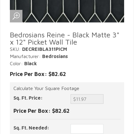
Bedrosians Reine - Black Matte 3"
x 12" Picket Wall Tile
SKU:
DECREIBLA311PICM
Manufacturer:
Bedrosians
Color:
Black
Price Per Box: $82.62
Calculate Your Square Footage
Sq. Ft. Price:
Price Per Box:
$82.62
Sq. Ft. Needed: