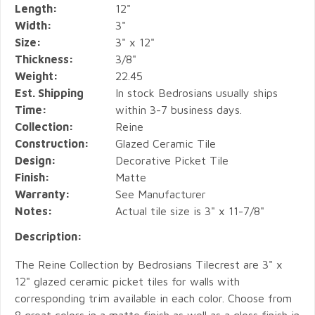
Length:
12"
Width:
3"
Size:
3" x 12"
Thickness:
3/8"
Weight:
22.45
Est. Shipping
In stock Bedrosians usually ships
Time:
within 3-7 business days.
Collection:
Reine
Construction:
Glazed Ceramic Tile
Design:
Decorative Picket Tile
Finish:
Matte
Warranty:
See Manufacturer
Notes:
Actual tile size is 3" x 11-7/8"
Description:
The Reine Collection by Bedrosians Tilecrest are 3" x
12" glazed ceramic picket tiles for walls with
corresponding trim available in each color. Choose from
8 great colors in a matte finish as well as a gloss finish in