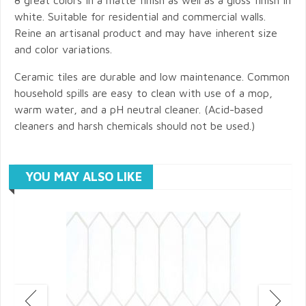
white. Suitable for residential and commercial walls.
Reine an artisanal product and may have inherent size
and color variations.
Ceramic tiles are durable and low maintenance. Common
household spills are easy to clean with use of a mop,
warm water, and a pH neutral cleaner. (Acid-based
cleaners and harsh chemicals should not be used.)
YOU MAY ALSO LIKE