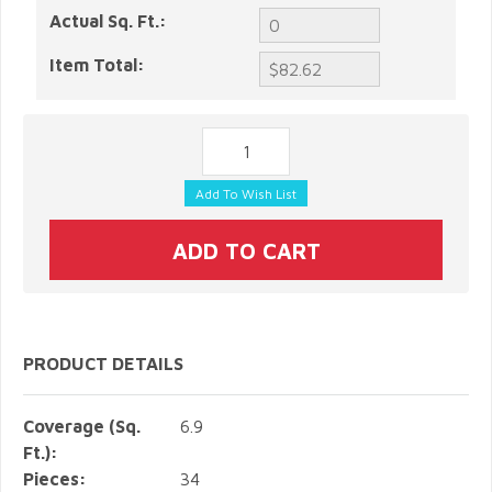
Actual Sq. Ft.:
Item Total:
PRODUCT DETAILS
Coverage (Sq.
6.9
Ft.):
Pieces:
34