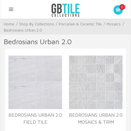
0
Home
/
Shop By Collections
/
Porcelain & Ceramic Tile
/
Mosaics
/
Bedrosians Urban 2.0
Bedrosians Urban 2.0
BEDROSIANS URBAN 2.0
BEDROSIANS URBAN 2.0
FIELD TILE
MOSAICS & TRIM