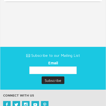
Subscribe to our Mailing List
Email
CONNECT WITH US