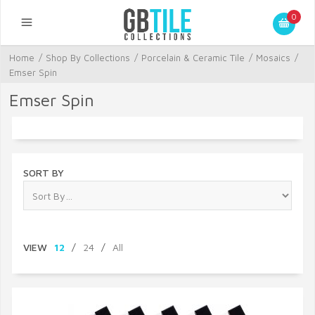
0
Home
/
Shop By Collections
/
Porcelain & Ceramic Tile
/
Mosaics
/
Emser Spin
Emser Spin
SORT BY
VIEW
12
/
24
/
All