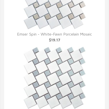
Emser Spin - White-Fawn Porcelain Mosaic
QUICK VIEW
$19.17