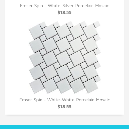
Emser Spin - White-Silver Porcelain Mosaic
QUICK VIEW
$18.55
Emser Spin - White-White Porcelain Mosaic
QUICK VIEW
$18.55