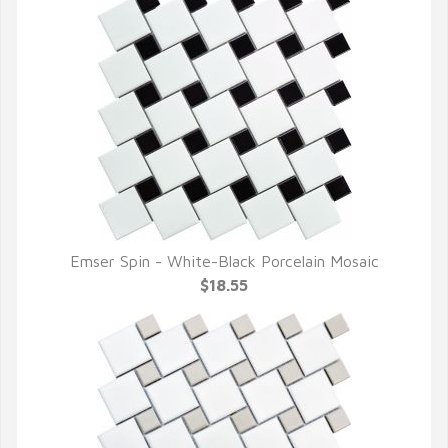
Emser Spin - White-Black Porcelain Mosaic
QUICK VIEW
$18.55