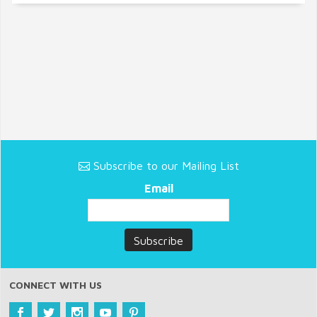
Subscribe to our Mailing List
Email
CONNECT WITH US