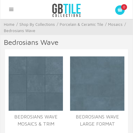
0
Home
/
Shop By Collections
/
Porcelain & Ceramic Tile
/
Mosaics
/
Bedrosians Wave
Bedrosians Wave
BEDROSIANS WAVE
BEDROSIANS WAVE
MOSAICS & TRIM
LARGE FORMAT