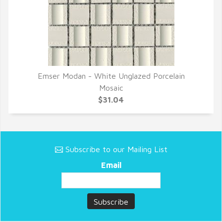
Emser Modan - White Unglazed Porcelain
QUICK VIEW
Mosaic
$31.04
Subscribe to our Mailing List
Email