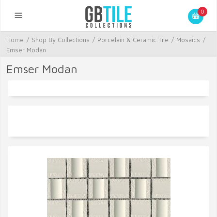
0
Home
/
Shop By Collections
/
Porcelain & Ceramic Tile
/
Mosaics
/
Emser Modan
Emser Modan