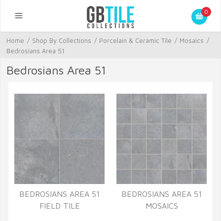
0
Home
/
Shop By Collections
/
Porcelain & Ceramic Tile
/
Mosaics
/
Bedrosians Area 51
Bedrosians Area 51
BEDROSIANS AREA 51
BEDROSIANS AREA 51
FIELD TILE
MOSAICS