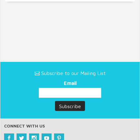
Subscribe to our Mailing List
Email
CONNECT WITH US