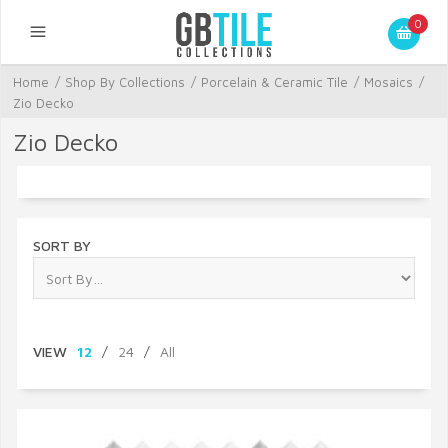
0
Home
/
Shop By Collections
/
Porcelain & Ceramic Tile
/
Mosaics
/
Zio Decko
Zio Decko
SORT BY
VIEW
12
/
24
/
All