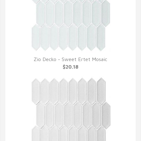
Zio Decko - Sweet Ertet Mosaic
QUICK VIEW
$20.18