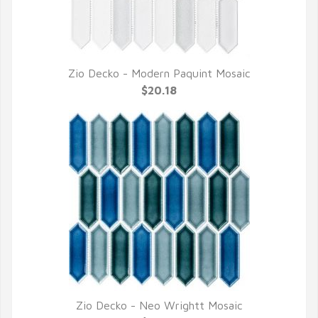
Zio Decko - Modern Paquint Mosaic
QUICK VIEW
$20.18
Zio Decko - Neo Wrightt Mosaic