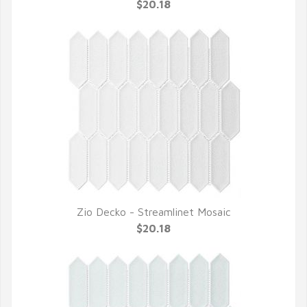
QUICK VIEW
$20.18
Zio Decko - Streamlinet Mosaic
QUICK VIEW
$20.18