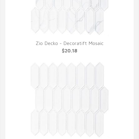
Zio Decko - Decoratift Mosaic
QUICK VIEW
$20.18