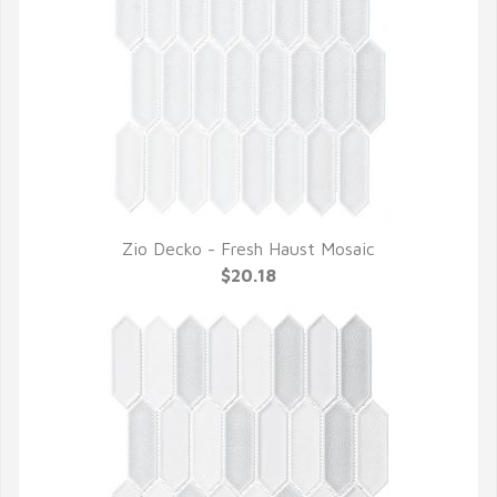
Zio Decko - Fresh Haust Mosaic
QUICK VIEW
$20.18