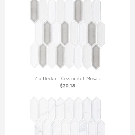
Zio Decko - Cezannitet Mosaic
QUICK VIEW
$20.18