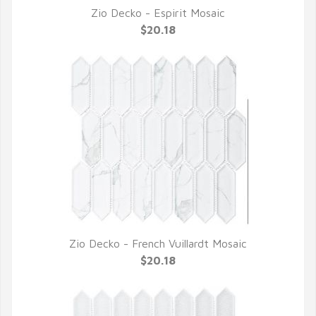
Zio Decko - Espirit Mosaic
QUICK VIEW
$20.18
Zio Decko - French Vuillardt Mosaic
QUICK VIEW
$20.18