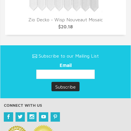
Zio Decko - Wisp Nouveaut Mosaic
QUICK VIEW
$20.18
Subscribe to our Mailing List
Email
CONNECT WITH US