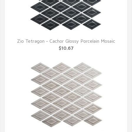
Zio Tetragon - Cachor Glossy Porcelain Mosaic
QUICK VIEW
$10.67