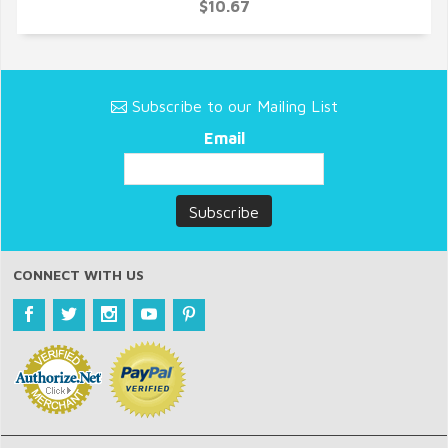
QUICK VIEW
$10.67
Subscribe to our Mailing List
Email
CONNECT WITH US