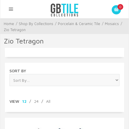
0
Home
/
Shop By Collections
/
Porcelain & Ceramic Tile
/
Mosaics
/
Zio Tetragon
Zio Tetragon
SORT BY
VIEW
12
/
24
/
All