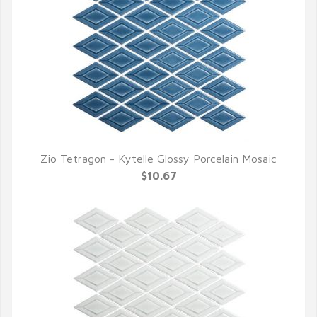
Zio Tetragon - Kytelle Glossy Porcelain Mosaic
QUICK VIEW
$10.67