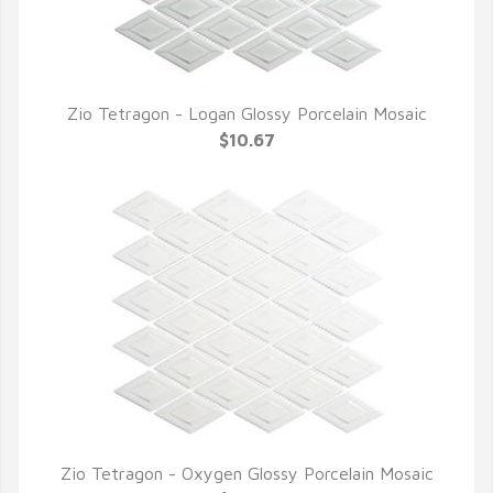
Zio Tetragon - Logan Glossy Porcelain Mosaic
QUICK VIEW
$10.67
Zio Tetragon - Oxygen Glossy Porcelain Mosaic