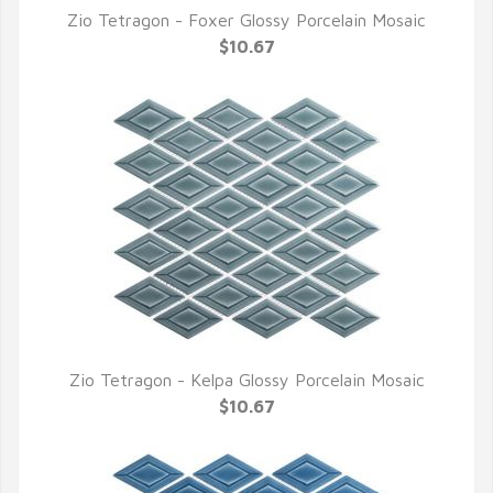
Zio Tetragon - Foxer Glossy Porcelain Mosaic
QUICK VIEW
$10.67
Zio Tetragon - Kelpa Glossy Porcelain Mosaic
QUICK VIEW
$10.67