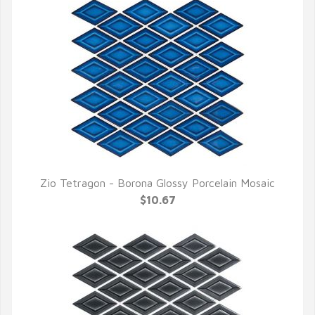
Zio Tetragon - Borona Glossy Porcelain Mosaic
QUICK VIEW
$10.67