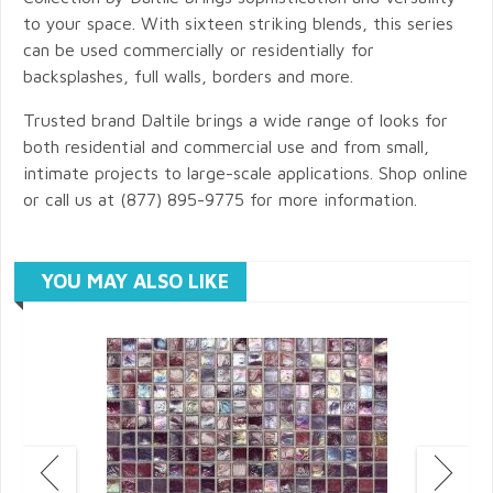
to your space. With sixteen striking blends, this series
can be used commercially or residentially for
backsplashes, full walls, borders and more.
Trusted brand Daltile brings a wide range of looks for
both residential and commercial use and from small,
intimate projects to large-scale applications. Shop online
or call us at (877) 895-9775 for more information.
YOU MAY ALSO LIKE