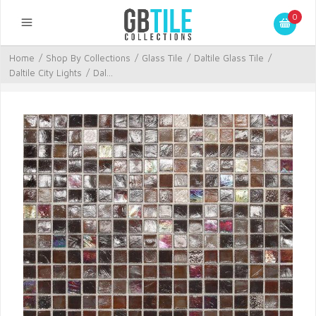
0
Home
/
Shop By Collections
/
Glass Tile
/
Daltile Glass Tile
/
Daltile City Lights
/
Dal...