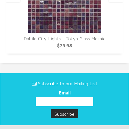
Daltile City Lights - Tokyo Glass Mosaic
$75.98
Subscribe to our Mailing List
Email