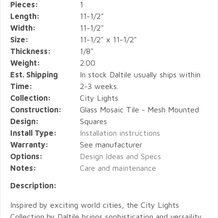
Pieces:
1
Length:
11-1/2"
Width:
11-1/2"
Size:
11-1/2" x 11-1/2"
Thickness:
1/8"
Weight:
2.00
Est. Shipping
In stock Daltile usually ships within
Time:
2-3 weeks.
Collection:
City Lights
Construction:
Glass Mosaic Tile - Mesh Mounted
Design:
Squares
Install Type:
Installation instructions
Warranty:
See manufacturer
Options:
Design Ideas and Specs
Notes:
Care and maintenance
Description:
Inspired by exciting world cities, the City Lights
Collection by Daltile brings sophistication and versaility