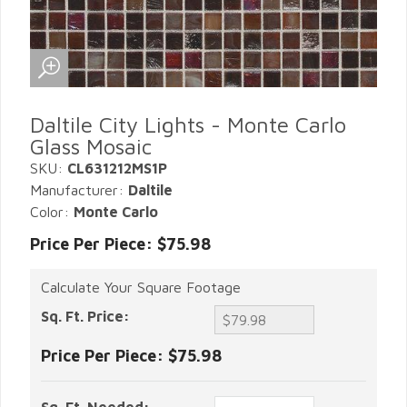
Daltile City Lights - Monte Carlo
Glass Mosaic
SKU:
CL631212MS1P
Manufacturer:
Daltile
Color:
Monte Carlo
Price Per Piece: $75.98
Calculate Your Square Footage
Sq. Ft. Price:
Price Per Piece:
$75.98