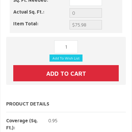
Sq. Ft. Needed:
Actual Sq. Ft.:
Item Total:
PRODUCT DETAILS
Coverage (Sq.
0.95
Ft.):