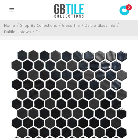
0
Home
/
Shop By Collections
/
Glass Tile
/
Daltile Glass Tile
/
Daltile Uptown
/
Dal...