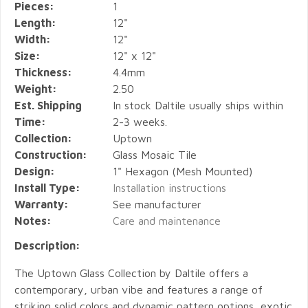
Pieces:
1
Length:
12"
Width:
12"
Size:
12" x 12"
Thickness:
4.4mm
Weight:
2.50
Est. Shipping
In stock Daltile usually ships within
Time:
2-3 weeks.
Collection:
Uptown
Construction:
Glass Mosaic Tile
Design:
1" Hexagon (Mesh Mounted)
Install Type:
Installation instructions
Warranty:
See manufacturer
Notes:
Care and maintenance
Description:
The Uptown Glass Collection by Daltile offers a
contemporary, urban vibe and features a range of
striking solid colors and dynamic pattern options, exotic