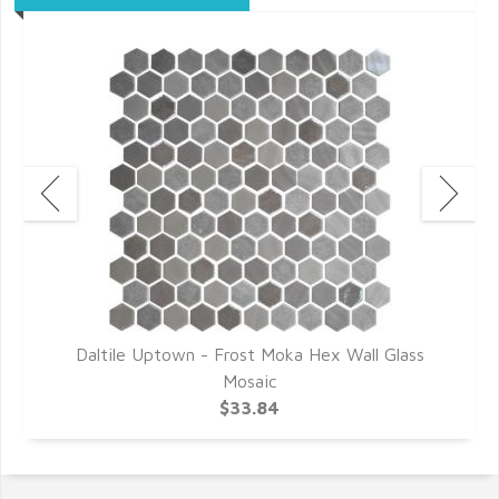
r
Daltile Uptown - Frost Moka Hex Wall Glass
D
Mosaic
$33.84