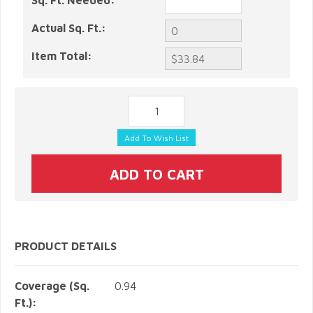
Sq. Ft. Needed:
Actual Sq. Ft.:
Item Total:
PRODUCT DETAILS
Coverage (Sq.
0.94
Ft.):