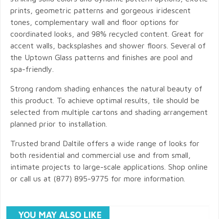
prints, geometric patterns and gorgeous iridescent
tones, complementary wall and floor options for
coordinated looks, and 98% recycled content. Great for
accent walls, backsplashes and shower floors. Several of
the Uptown Glass patterns and finishes are pool and
spa-friendly.
Strong random shading enhances the natural beauty of
this product. To achieve optimal results, tile should be
selected from multiple cartons and shading arrangement
planned prior to installation.
Trusted brand Daltile offers a wide range of looks for
both residential and commercial use and from small,
intimate projects to large-scale applications. Shop online
or call us at (877) 895-9775 for more information.
YOU MAY ALSO LIKE