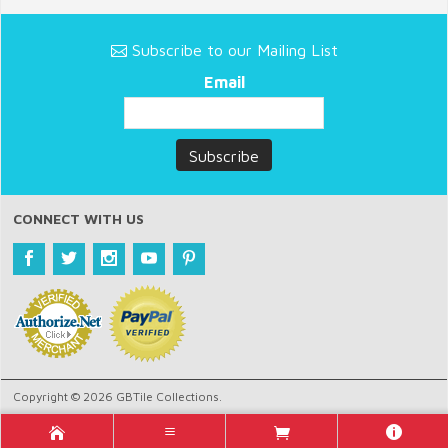
Subscribe to our Mailing List
Email
CONNECT WITH US
Copyright © 2026 GBTile Collections.