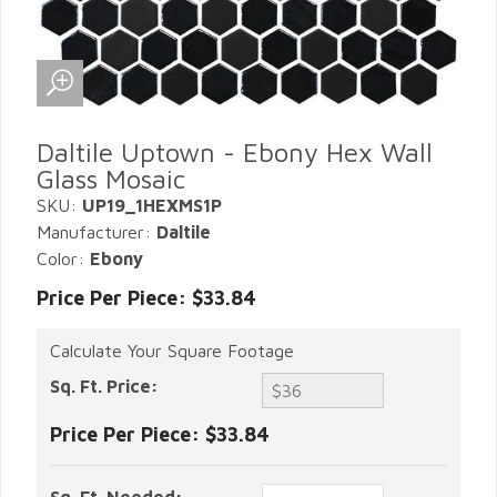
Daltile Uptown - Ebony Hex Wall
Glass Mosaic
SKU:
UP19_1HEXMS1P
Manufacturer:
Daltile
Color:
Ebony
Price Per Piece: $33.84
Calculate Your Square Footage
Sq. Ft. Price:
Price Per Piece:
$33.84