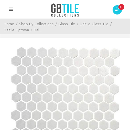
0
Home
/
Shop By Collections
/
Glass Tile
/
Daltile Glass Tile
/
Daltile Uptown
/
Dal...