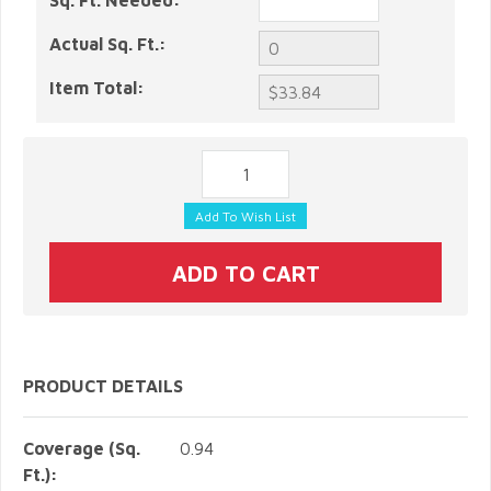
Sq. Ft. Needed:
Actual Sq. Ft.:
Item Total:
PRODUCT DETAILS
Coverage (Sq.
0.94
Ft.):