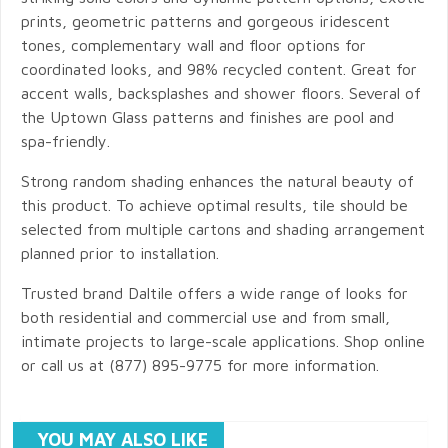
prints, geometric patterns and gorgeous iridescent
tones, complementary wall and floor options for
coordinated looks, and 98% recycled content. Great for
accent walls, backsplashes and shower floors. Several of
the Uptown Glass patterns and finishes are pool and
spa-friendly.
Strong random shading enhances the natural beauty of
this product. To achieve optimal results, tile should be
selected from multiple cartons and shading arrangement
planned prior to installation.
Trusted brand Daltile offers a wide range of looks for
both residential and commercial use and from small,
intimate projects to large-scale applications. Shop online
or call us at (877) 895-9775 for more information.
YOU MAY ALSO LIKE