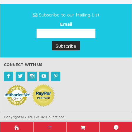
Subscribe to our Mailing List
Email
CONNECT WITH US
Copyright © 2026 GBTile Collections.