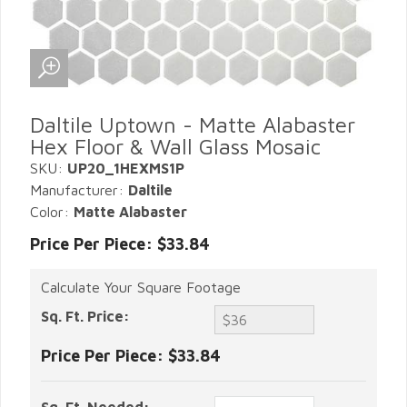
Daltile Uptown - Matte Alabaster
Hex Floor & Wall Glass Mosaic
SKU:
UP20_1HEXMS1P
Manufacturer:
Daltile
Color:
Matte Alabaster
Price Per Piece: $33.84
Calculate Your Square Footage
Sq. Ft. Price:
Price Per Piece:
$33.84