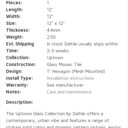
Pieces:
1
Length:
12"
Width:
12"
Size:
12" x 12"
Thickness:
4.4mm
Weight:
2.50
Est. Shipping
In stock Daltile usually ships within
Time:
2-3 weeks.
Collection:
Uptown
Construction:
Glass Mosaic Tile
Design:
1" Hexagon (Mesh Mounted)
Install Type:
Installation instructions
Warranty:
See manufacturer
Notes:
Care and maintenance
Description:
The Uptown Glass Collection by Daltile offers a
contemporary, urban vibe and features a range of
striking solid colors and dynamic pattern options, exotic