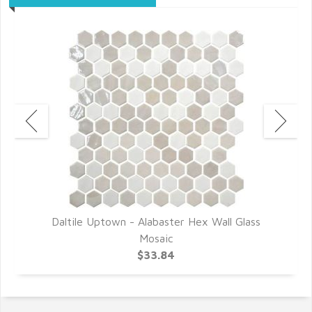
r
Daltile Uptown - Alabaster Hex Wall Glass
D
Mosaic
$33.84