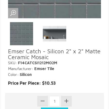
Emser Catch - Silicon 2" x 2" Matte
Ceramic Mosaic
SKU:
F14CATCSI1212MO2M
Manufacturer:
Emser Tile
Color:
Silicon
Price Per Piece: $10.53