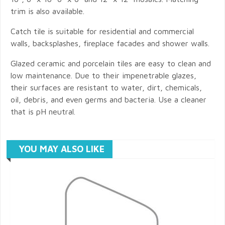
trim is also available.
Catch tile is suitable for residential and commercial
walls, backsplashes, fireplace facades and shower walls.
Glazed ceramic and porcelain tiles are easy to clean and
low maintenance. Due to their impenetrable glazes,
their surfaces are resistant to water, dirt, chemicals,
oil, debris, and even germs and bacteria. Use a cleaner
that is pH neutral.
YOU MAY ALSO LIKE