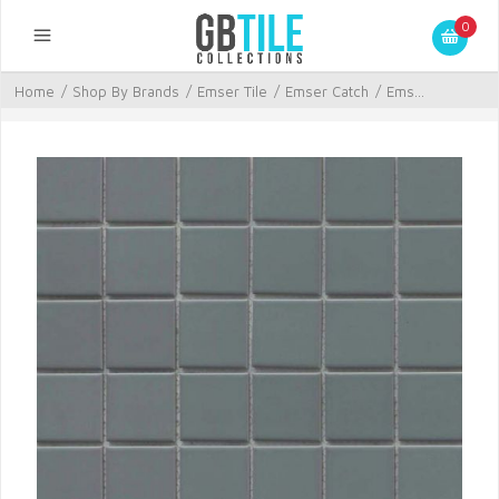
0
Home
/
Shop By Brands
/
Emser Tile
/
Emser Catch
/
Ems...