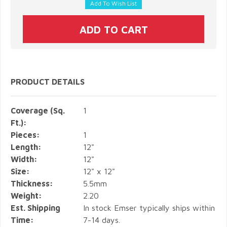
PRODUCT DETAILS
Coverage (Sq.
1
Ft.):
Pieces:
1
Length:
12"
Width:
12"
Size:
12" x 12"
Thickness:
5.5mm
Weight:
2.20
Est. Shipping
In stock Emser typically ships within
Time:
7-14 days.