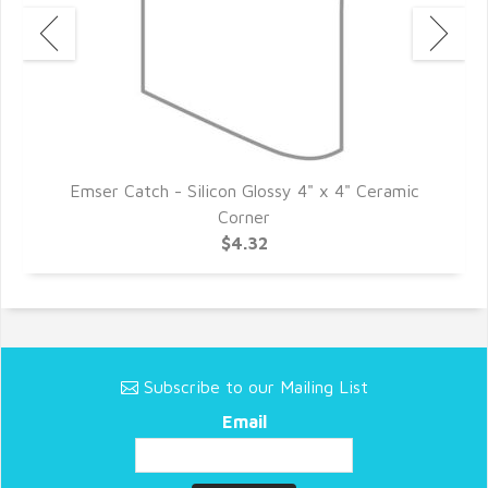
c
Emser Catch - Silicon Glossy 4" x 4" Ceramic
Corner
$4.32
Subscribe to our Mailing List
Email