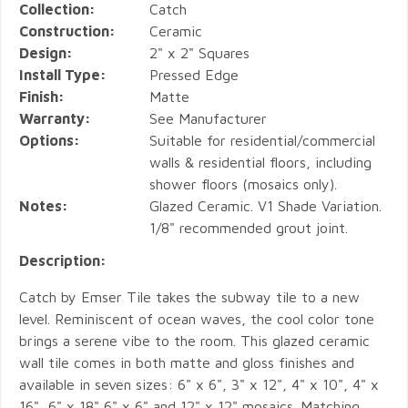
Collection:
Catch
Construction:
Ceramic
Design:
2" x 2" Squares
Install Type:
Pressed Edge
Finish:
Matte
Warranty:
See Manufacturer
Options:
Suitable for residential/commercial
walls & residential floors, including
shower floors (mosaics only).
Notes:
Glazed Ceramic. V1 Shade Variation.
1/8" recommended grout joint.
Description:
Catch by Emser Tile takes the subway tile to a new
level. Reminiscent of ocean waves, the cool color tone
brings a serene vibe to the room. This glazed ceramic
wall tile comes in both matte and gloss finishes and
available in seven sizes: 6" x 6", 3" x 12", 4" x 10", 4" x
16", 6" x 18" 6" x 6" and 12" x 12" mosaics. Matching