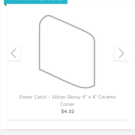
c
Emser Catch - Silicon Glossy 4" x 4" Ceramic
Corner
$4.32