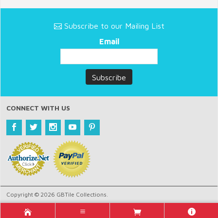
Subscribe to our Mailing List
Email
CONNECT WITH US
Copyright © 2026 GBTile Collections.