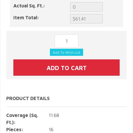
Actual Sq. Ft.:
Item Total:
PRODUCT DETAILS
Coverage (Sq.
11.68
Ft.):
Pieces:
16