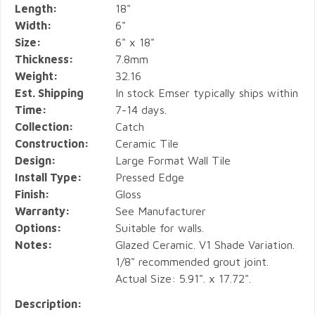
Length:
18"
Width:
6"
Size:
6" x 18"
Thickness:
7.8mm
Weight:
32.16
Est. Shipping
In stock Emser typically ships within
Time:
7-14 days.
Collection:
Catch
Construction:
Ceramic Tile
Design:
Large Format Wall Tile
Install Type:
Pressed Edge
Finish:
Gloss
Warranty:
See Manufacturer
Options:
Suitable for walls.
Notes:
Glazed Ceramic. V1 Shade Variation.
1/8" recommended grout joint.
Actual Size: 5.91". x 17.72".
Description: