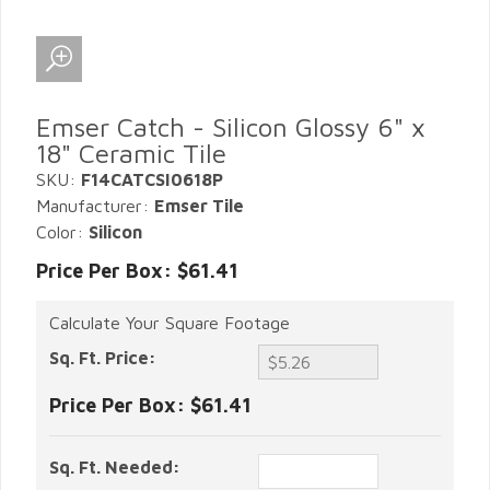
Emser Catch - Silicon Glossy 6" x
18" Ceramic Tile
SKU:
F14CATCSI0618P
Manufacturer:
Emser Tile
Color:
Silicon
Price Per Box: $61.41
Calculate Your Square Footage
Sq. Ft. Price:
Price Per Box:
$61.41
Sq. Ft. Needed: