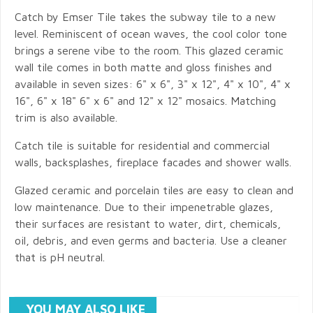
Catch by Emser Tile takes the subway tile to a new
level. Reminiscent of ocean waves, the cool color tone
brings a serene vibe to the room. This glazed ceramic
wall tile comes in both matte and gloss finishes and
available in seven sizes: 6" x 6", 3" x 12", 4" x 10", 4" x
16", 6" x 18" 6" x 6" and 12" x 12" mosaics. Matching
trim is also available.
Catch tile is suitable for residential and commercial
walls, backsplashes, fireplace facades and shower walls.
Glazed ceramic and porcelain tiles are easy to clean and
low maintenance. Due to their impenetrable glazes,
their surfaces are resistant to water, dirt, chemicals,
oil, debris, and even germs and bacteria. Use a cleaner
that is pH neutral.
YOU MAY ALSO LIKE