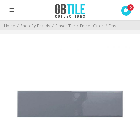
0
Home
/
Shop By Brands
/
Emser Tile
/
Emser Catch
/
Ems...