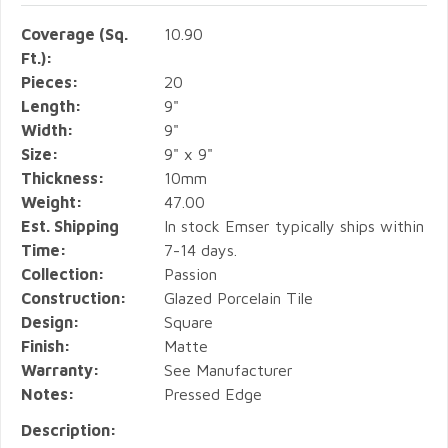
Coverage (Sq.
10.90
Ft.):
Pieces:
20
Length:
9"
Width:
9"
Size:
9" x 9"
Thickness:
10mm
Weight:
47.00
Est. Shipping
In stock Emser typically ships within
Time:
7-14 days.
Collection:
Passion
Construction:
Glazed Porcelain Tile
Design:
Square
Finish:
Matte
Warranty:
See Manufacturer
Notes:
Pressed Edge
Description: