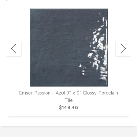
Emser Passion - Azul 9" x 9" Glossy Porcelain
E
Tile
$143.46