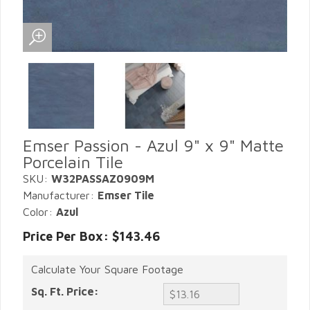
Emser Passion - Azul 9" x 9" Matte
Porcelain Tile
SKU:
W32PASSAZ0909M
Manufacturer:
Emser Tile
Color:
Azul
Price Per Box: $143.46
Calculate Your Square Footage
Sq. Ft. Price: