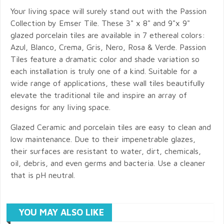
Your living space will surely stand out with the Passion
Collection by Emser Tile. These 3" x 8" and 9"x 9"
glazed porcelain tiles are available in 7 ethereal colors:
Azul, Blanco, Crema, Gris, Nero, Rosa & Verde. Passion
Tiles feature a dramatic color and shade variation so
each installation is truly one of a kind. Suitable for a
wide range of applications, these wall tiles beautifully
elevate the traditional tile and inspire an array of
designs for any living space.
Glazed Ceramic and porcelain tiles are easy to clean and
low maintenance. Due to their impenetrable glazes,
their surfaces are resistant to water, dirt, chemicals,
oil, debris, and even germs and bacteria. Use a cleaner
that is pH neutral.
YOU MAY ALSO LIKE