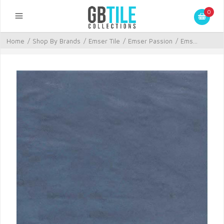
0
Home
/
Shop By Brands
/
Emser Tile
/
Emser Passion
/
Ems...