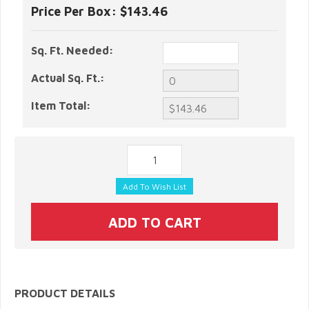
Price Per Box:
$143.46
Sq. Ft. Needed:
Actual Sq. Ft.:
Item Total:
PRODUCT DETAILS