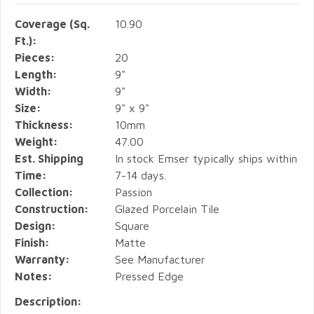
Coverage (Sq.
10.90
Ft.):
Pieces:
20
Length:
9"
Width:
9"
Size:
9" x 9"
Thickness:
10mm
Weight:
47.00
Est. Shipping
In stock Emser typically ships within
Time:
7-14 days.
Collection:
Passion
Construction:
Glazed Porcelain Tile
Design:
Square
Finish:
Matte
Warranty:
See Manufacturer
Notes:
Pressed Edge
Description: