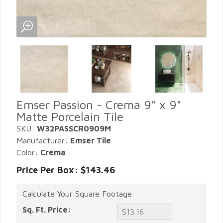
Emser Passion - Crema 9" x 9"
Matte Porcelain Tile
SKU:
W32PASSCR0909M
Manufacturer:
Emser Tile
Color:
Crema
Price Per Box: $143.46
Calculate Your Square Footage
Sq. Ft. Price: