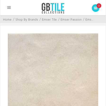
0
Home
/
Shop By Brands
/
Emser Tile
/
Emser Passion
/
Ems...