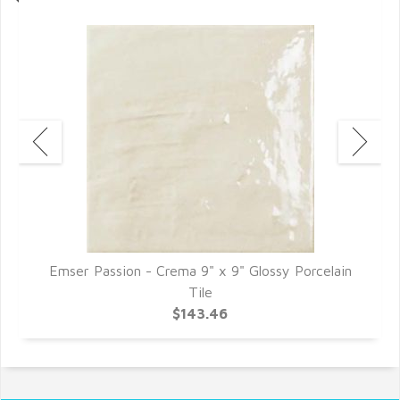
n
Emser Passion - Crema 9" x 9" Glossy Porcelain
E
Tile
$143.46