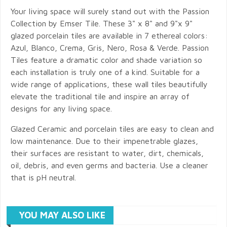
Your living space will surely stand out with the Passion
Collection by Emser Tile. These 3" x 8" and 9"x 9"
glazed porcelain tiles are available in 7 ethereal colors:
Azul, Blanco, Crema, Gris, Nero, Rosa & Verde. Passion
Tiles feature a dramatic color and shade variation so
each installation is truly one of a kind. Suitable for a
wide range of applications, these wall tiles beautifully
elevate the traditional tile and inspire an array of
designs for any living space.
Glazed Ceramic and porcelain tiles are easy to clean and
low maintenance. Due to their impenetrable glazes,
their surfaces are resistant to water, dirt, chemicals,
oil, debris, and even germs and bacteria. Use a cleaner
that is pH neutral.
YOU MAY ALSO LIKE