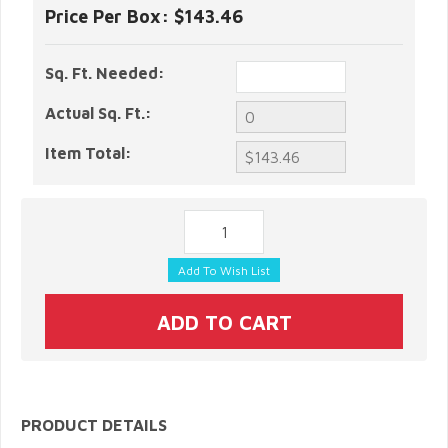
Price Per Box:
$143.46
Sq. Ft. Needed:
Actual Sq. Ft.:
Item Total:
PRODUCT DETAILS