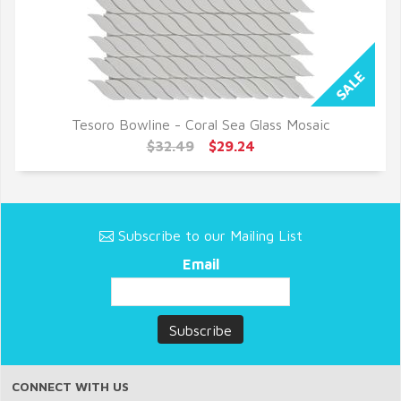
Tesoro Bowline - Coral Sea Glass Mosaic
QUICK VIEW
$32.49
$29.24
Subscribe to our Mailing List
Email
CONNECT WITH US