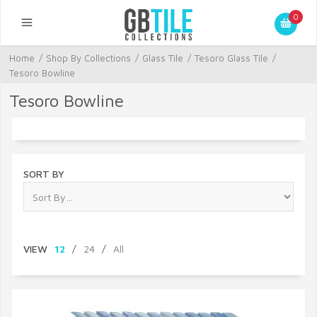
0
Home
/
Shop By Collections
/
Glass Tile
/
Tesoro Glass Tile
/
Tesoro Bowline
Tesoro Bowline
SORT BY
VIEW
12
/
24
/
All