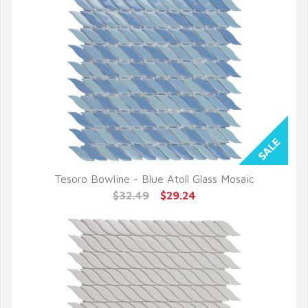
Tesoro Bowline - Blue Atoll Glass Mosaic
QUICK VIEW
$32.49
$29.24