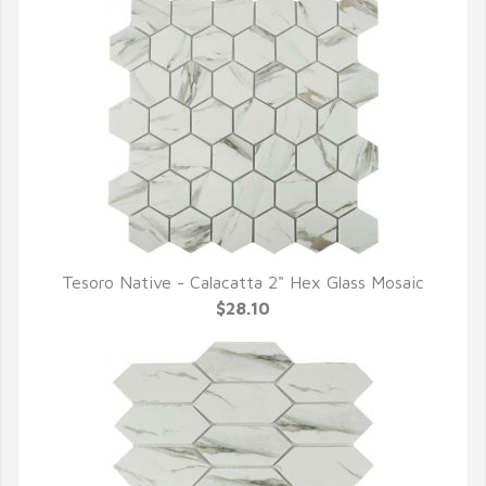
Tesoro Native - Calacatta 2" Hex Glass Mosaic
QUICK VIEW
$28.10