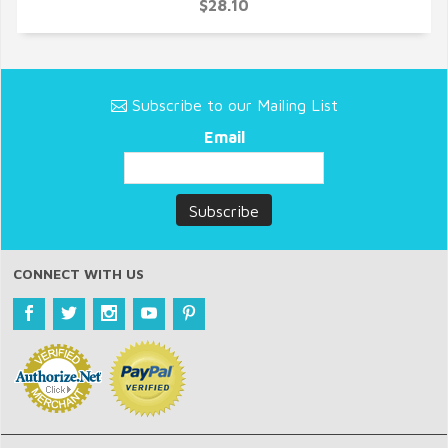
$28.10
Subscribe to our Mailing List
Email
CONNECT WITH US