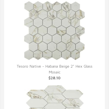
Tesoro Native - Habana Beige 2" Hex Glass
QUICK VIEW
Mosaic
$28.10