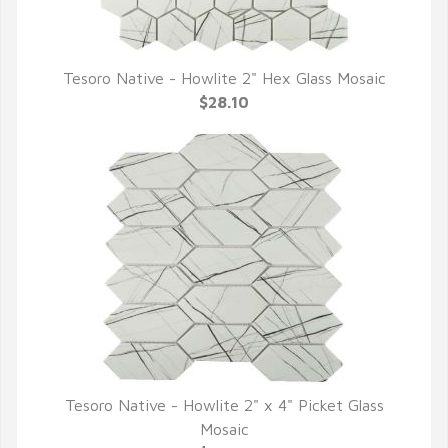
Tesoro Native - Howlite 2" Hex Glass Mosaic
QUICK VIEW
$28.10
Tesoro Native - Howlite 2" x 4" Picket Glass
QUICK VIEW
Mosaic