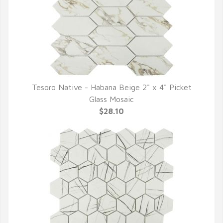
Tesoro Native - Habana Beige 2" x 4" Picket
QUICK VIEW
Glass Mosaic
$28.10