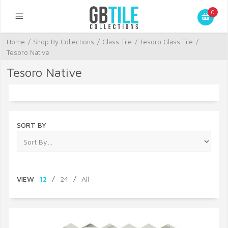
0
Home
/
Shop By Collections
/
Glass Tile
/
Tesoro Glass Tile
/
Tesoro Native
Tesoro Native
SORT BY
VIEW
12
/
24
/
All