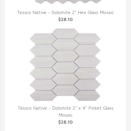
Tesoro Native - Dolomite 2" Hex Glass Mosaic
QUICK VIEW
$28.10
Tesoro Native - Dolomite 2" x 4" Picket Glass
QUICK VIEW
Mosaic
$28.10