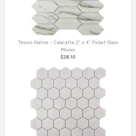
Tesoro Native - Calacatta 2" x 4" Picket Glass
QUICK VIEW
Mosaic
$28.10