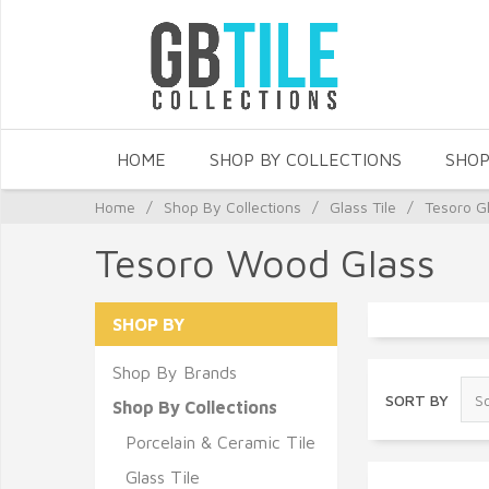
HOME
SHOP BY COLLECTIONS
SHOP
Home
/
Shop By Collections
/
Glass Tile
/
Tesoro Gl
Tesoro Wood Glass
SHOP BY
Shop By Brands
SORT BY
Shop By Collections
Porcelain & Ceramic Tile
Glass Tile