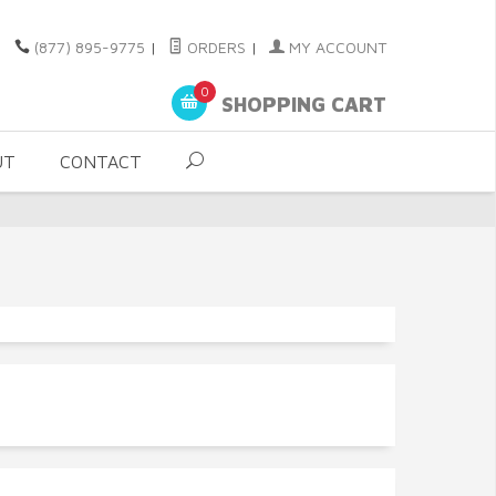
(877) 895-9775
|
ORDERS
|
MY ACCOUNT
0
SHOPPING CART
UT
CONTACT