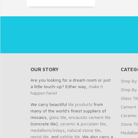
OUR STORY
CATEG
Are you looking for a dream room or just
Shop By 
a little touch-up? Either way,
make it
Shop By
happen here
!
Glass Til
We carry beautiful
tile products
from
Cement T
many of the world's finest suppliers of
Ceramic 
mosaics,
glass tile
,
encaustic cement tile
(concrete tile),
ceramic & porcelain tile
,
Stone Ti
medallions/inlays
,
natural stone tile
,
Medallio
metal tile
, and
pebble tile
. We also carry a