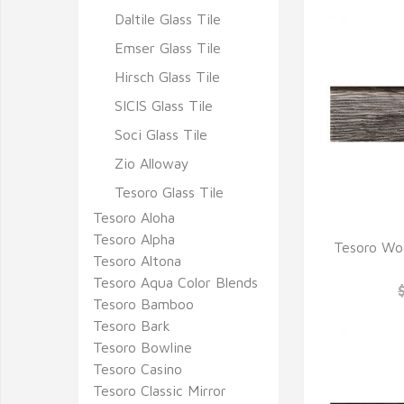
Daltile Glass Tile
Emser Glass Tile
Hirsch Glass Tile
SICIS Glass Tile
Soci Glass Tile
Zio Alloway
Tesoro Glass Tile
Tesoro Aloha
Tesoro Alpha
Tesoro Woo
Tesoro Altona
Q
Tesoro Aqua Color Blends
Tesoro Bamboo
Tesoro Bark
Tesoro Bowline
Tesoro Casino
Tesoro Classic Mirror