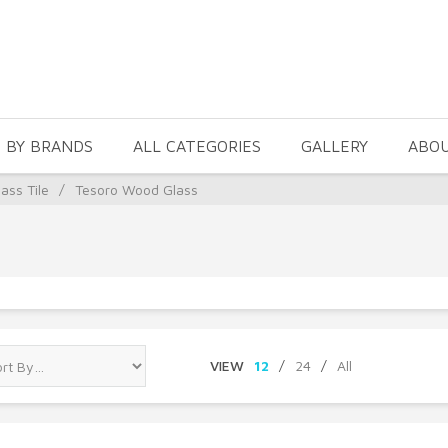
 BY BRANDS
ALL CATEGORIES
GALLERY
ABO
ass Tile
/
Tesoro Wood Glass
VIEW
12
/
24
/
All