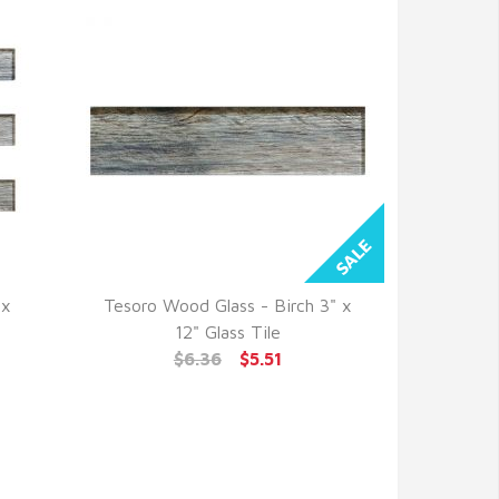
 x
Tesoro Wood Glass - Birch 3" x
QUICK VIEW
12" Glass Tile
$6.36
$5.51