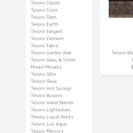
Tesoro Clouds
Tesoro Cross
Tesoro Dash
Tesoro Earth
Tesoro Elegant
Tesoro Element
Tesoro Fabric
Tesoro Garden Wall
Tesoro Wo
Q
Tesoro Glass & Stone
Mixed Mosaics
Tesoro Glitz
Tesoro Glow
Tesoro Hot Springs
Tesoro Illusions
Tesoro Island Blends
Tesoro Lightwaves
Tesoro Liquid Rocks
Tesoro Lux Aqua
Tesoro Mercury