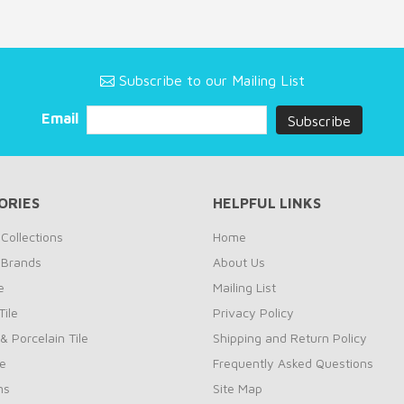
Subscribe to our Mailing List
Email
ORIES
HELPFUL LINKS
Collections
Home
 Brands
About Us
e
Mailing List
ile
Privacy Policy
& Porcelain Tile
Shipping and Return Policy
le
Frequently Asked Questions
ns
Site Map