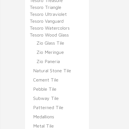
Tesoro Treasure
Tesoro Triangle
Tesoro Ultraviolet
Tesoro Vanguard
Tesoro Watercolors
Tesoro Wood Glass
Zio Glass Tile
Zio Meringue
Zio Paneria
Natural Stone Tile
Cement Tile
Pebble Tile
Subway Tile
Patterned Tile
Medallions
Metal Tile