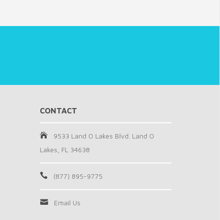
CONTACT
9533 Land O Lakes Blvd. Land O
Lakes, FL 34638
(877) 895-9775
Email Us