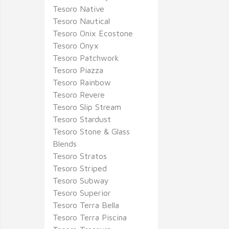
Tesoro Native
Tesoro Nautical
Tesoro Onix Ecostone
Tesoro Onyx
Tesoro Patchwork
Tesoro Piazza
Tesoro Rainbow
Tesoro Revere
Tesoro Slip Stream
Tesoro Stardust
Tesoro Stone & Glass
Blends
Tesoro Stratos
Tesoro Striped
Tesoro Subway
Tesoro Superior
Tesoro Terra Bella
Tesoro Terra Piscina