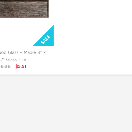
od Glass - Maple 3" x
UICK VIEW
12" Glass Tile
$6.36
$5.51