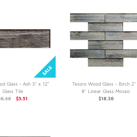
d Glass - Ash 3" x 12"
Tesoro Wood Glass - Birch 2"
UICK VIEW
QUICK VIEW
Glass Tile
8" Linear Glass Mosaic
$6.36
$5.51
$18.36