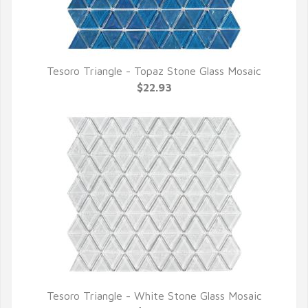
Tesoro Triangle - Topaz Stone Glass Mosaic
QUICK VIEW
$22.93
Tesoro Triangle - White Stone Glass Mosaic