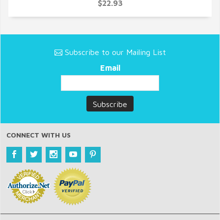
QUICK VIEW
$22.93
Subscribe to our Mailing List
Email
CONNECT WITH US