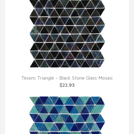
Tesoro Triangle - Black Stone Glass Mosaic
QUICK VIEW
$22.93