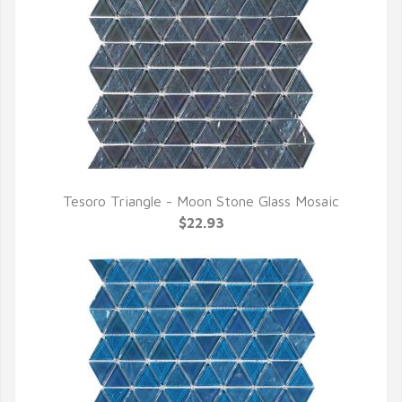
Tesoro Triangle - Moon Stone Glass Mosaic
QUICK VIEW
$22.93