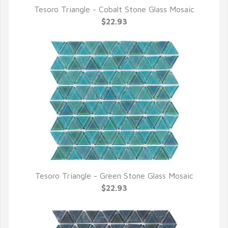
Tesoro Triangle - Cobalt Stone Glass Mosaic
QUICK VIEW
$22.93
Tesoro Triangle - Green Stone Glass Mosaic
QUICK VIEW
$22.93