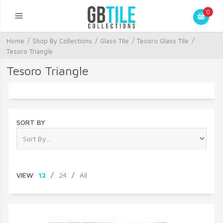
0
Home
/
Shop By Collections
/
Glass Tile
/
Tesoro Glass Tile
/
Tesoro Triangle
Tesoro Triangle
SORT BY
VIEW
12
/
24
/
All