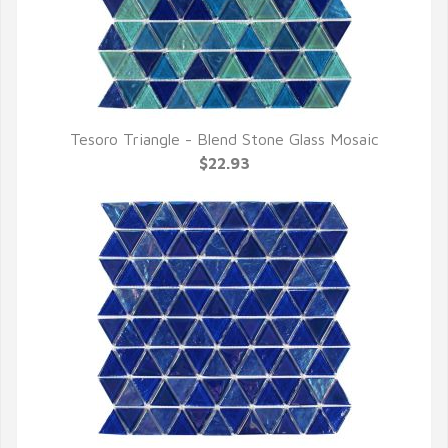
Tesoro Triangle - Blend Stone Glass Mosaic
QUICK VIEW
$22.93