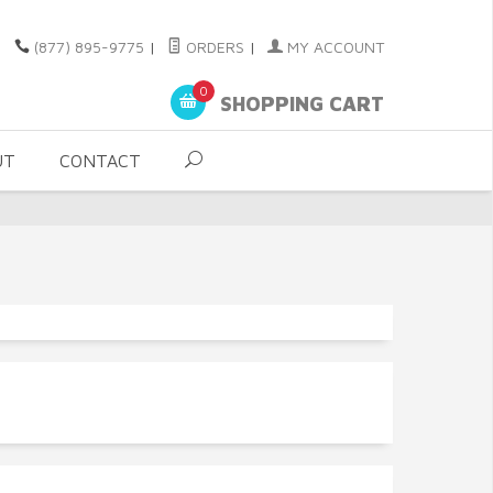
(877) 895-9775
|
ORDERS
|
MY ACCOUNT
0
SHOPPING CART
UT
CONTACT