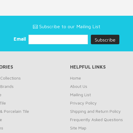
Subscribe to our Mailing List
Email
ORIES
HELPFUL LINKS
Collections
Home
 Brands
About Us
e
Mailing List
ile
Privacy Policy
& Porcelain Tile
Shipping and Return Policy
le
Frequently Asked Questions
ns
Site Map