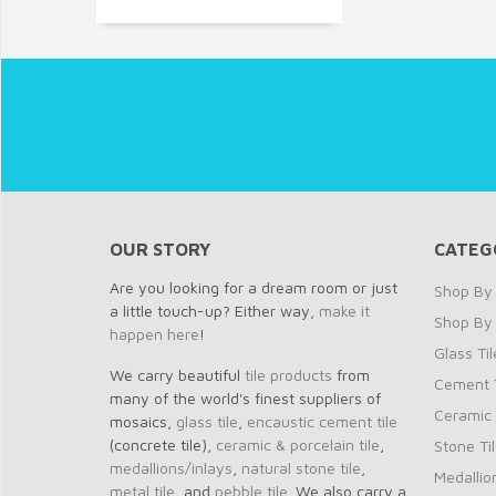
OUR STORY
CATEG
Are you looking for a dream room or just
Shop By 
a little touch-up? Either way,
make it
Shop By
happen here
!
Glass Til
We carry beautiful
tile products
from
Cement T
many of the world's finest suppliers of
Ceramic 
mosaics,
glass tile
,
encaustic cement tile
(concrete tile),
ceramic & porcelain tile
,
Stone Ti
medallions/inlays
,
natural stone tile
,
Medallio
metal tile
, and
pebble tile
. We also carry a