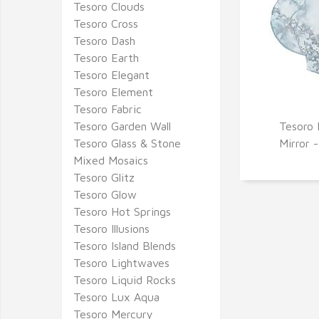
Tesoro Clouds
Tesoro Cross
Tesoro Dash
Tesoro Earth
Tesoro Elegant
Tesoro Element
Tesoro Fabric
Tesoro Garden Wall
Tesoro 
Q
Tesoro Glass & Stone
Mirror 
Mixed Mosaics
Tesoro Glitz
Tesoro Glow
Tesoro Hot Springs
Tesoro Illusions
Tesoro Island Blends
Tesoro Lightwaves
Tesoro Liquid Rocks
Tesoro Lux Aqua
Tesoro Mercury