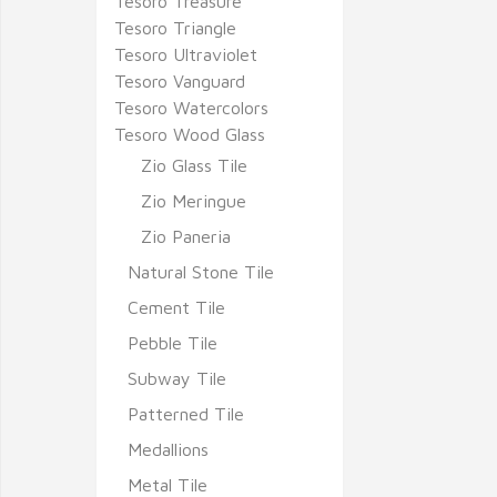
Tesoro Treasure
Tesoro Triangle
Tesoro Ultraviolet
Tesoro Vanguard
Tesoro Watercolors
Tesoro Wood Glass
Zio Glass Tile
Zio Meringue
Zio Paneria
Natural Stone Tile
Cement Tile
Pebble Tile
Subway Tile
Patterned Tile
Medallions
Metal Tile