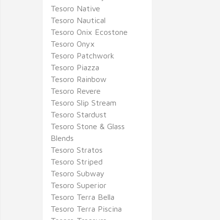
Tesoro Native
Tesoro Nautical
Tesoro Onix Ecostone
Tesoro Onyx
Tesoro Patchwork
Tesoro Piazza
Tesoro Rainbow
Tesoro Revere
Tesoro Slip Stream
Tesoro Stardust
Tesoro Stone & Glass
Blends
Tesoro Stratos
Tesoro Striped
Tesoro Subway
Tesoro Superior
Tesoro Terra Bella
Tesoro Terra Piscina