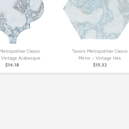
Metropolitan Classic
Tesoro Metropolitan Classic
UICK VIEW
QUICK VIEW
- Vintage Arabesque
Mirror - Vintage Hex
$14.18
$15.32