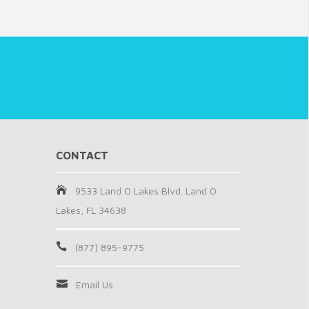
CONTACT
9533 Land O Lakes Blvd. Land O
Lakes, FL 34638
(877) 895-9775
Email Us