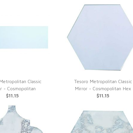
Metropolitan Classic
Tesoro Metropolitan Classic
UICK VIEW
QUICK VIEW
or - Cosmopolitan
Mirror - Cosmopolitan Hex
$11.15
$11.15