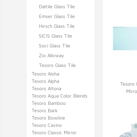
Daltile Glass Tile
Emser Glass Tile
Hirsch Glass Tile
SICIS Glass Tile
Soci Glass Tile
Zio Alloway
Tesoro Glass Tile
Tesoro Aloha
Tesoro Alpha
Tesoro 
Tesoro Altona
Q
Mirr
Tesoro Aqua Color Blends
Tesoro Bamboo
Tesoro Bark
Tesoro Bowline
Tesoro Casino
Tesoro Classic Mirror