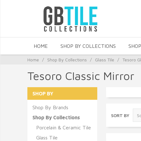
HOME
SHOP BY COLLECTIONS
SHOP
Home
/
Shop By Collections
/
Glass Tile
/
Tesoro Gl
Tesoro Classic Mirror
SHOP BY
Shop By Brands
SORT BY
Shop By Collections
Porcelain & Ceramic Tile
Glass Tile