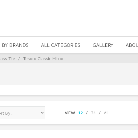
 BY BRANDS
ALL CATEGORIES
GALLERY
ABO
ass Tile
/
Tesoro Classic Mirror
VIEW
12
/
24
/
All