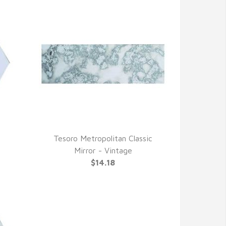
Tesoro Metropolitan Classic
QUICK VIEW
Mirror - Vintage
$14.18