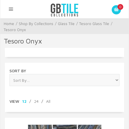
0
Home
/
Shop By Collections
/
Glass Tile
/
Tesoro Glass Tile
/
Tesoro Onyx
Tesoro Onyx
SORT BY
VIEW
12
/
24
/
All