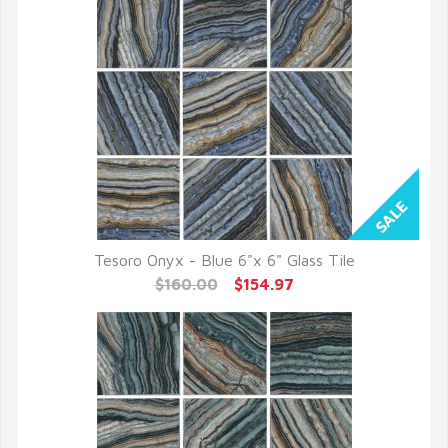
Tesoro Onyx - Blue 6"x 6" Glass Tile
QUICK VIEW
$160.00
$154.97