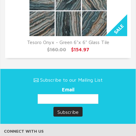
Tesoro Onyx - Green 6"x 6" Glass Tile
QUICK VIEW
$160.00
$154.97
Subscribe to our Mailing List
Email
CONNECT WITH US