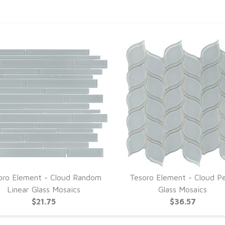
oro Element - Cloud Random
Tesoro Element - Cloud Pe
Linear Glass Mosaics
Glass Mosaics
$21.75
$36.57