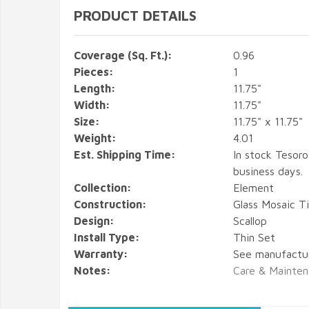
PRODUCT DETAILS
Coverage (Sq. Ft.):
0.96
Pieces:
1
Length:
11.75"
Width:
11.75"
Size:
11.75" x 11.75"
Weight:
4.01
Est. Shipping Time:
In stock Tesoro
business days.
Collection:
Element
Construction:
Glass Mosaic Ti
Design:
Scallop
Install Type:
Thin Set
Warranty:
See manufactu
Notes:
Care & Mainten