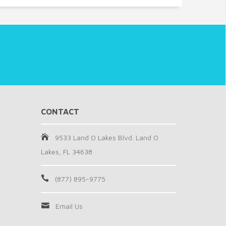
CONTACT
9533 Land O Lakes Blvd. Land O
Lakes, FL 34638
(877) 895-9775
Email Us