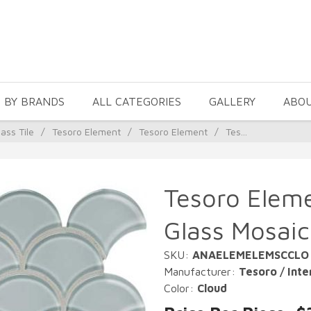
 BY BRANDS
ALL CATEGORIES
GALLERY
ABO
ass Tile
/
Tesoro Element
/
Tesoro Element
/
Tes...
Tesoro Eleme
Glass Mosaic
SKU:
ANAELEMELEMSCCLO
Manufacturer:
Tesoro / Inte
Color:
Cloud