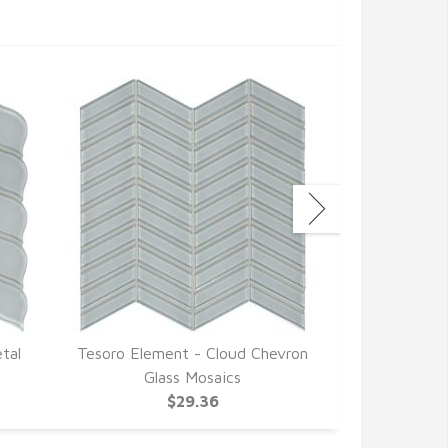
tal
Tesoro Element - Cloud Chevron
Tesoro E
Glass Mosaics
Arabesqu
$29.36