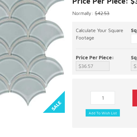
Price Per Piece: $
Normally:
$42.53
Calculate Your Square
Sq
Footage
Price Per Piece:
Sq