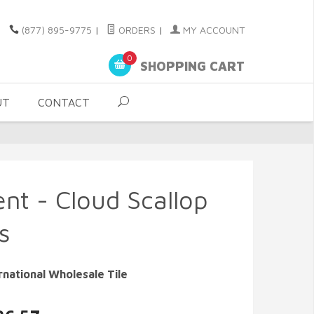
(877) 895-9775
|
ORDERS
|
MY ACCOUNT
0
SHOPPING CART
UT
CONTACT
nt - Cloud Scallop
s
rnational Wholesale Tile