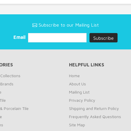
Subscribe to our Mailing List
Email
ORIES
HELPFUL LINKS
Collections
Home
 Brands
About Us
e
Mailing List
ile
Privacy Policy
& Porcelain Tile
Shipping and Return Policy
le
Frequently Asked Questions
ns
Site Map