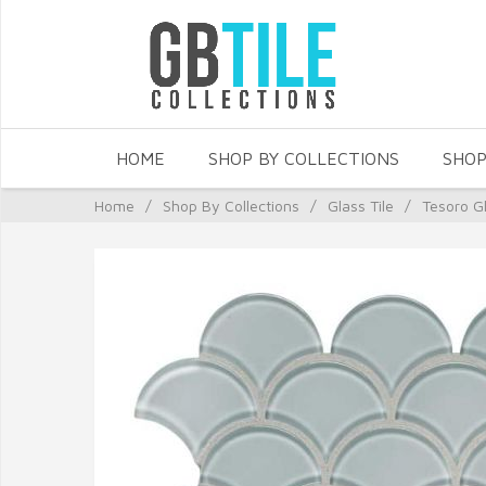
HOME
SHOP BY COLLECTIONS
SHOP
Home
/
Shop By Collections
/
Glass Tile
/
Tesoro Gl