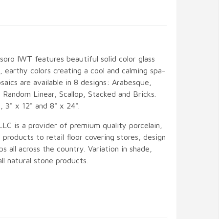
oro IWT features beautiful solid color glass
t, earthy colors creating a cool and calming spa-
saics are available in 8 designs: Arabesque,
 Random Linear, Scallop, Stacked and Bricks.
", 3" x 12" and 8" x 24".
LLC is a provider of premium quality porcelain,
 products to retail floor covering stores, design
ps all across the country. Variation in shade,
 all natural stone products.