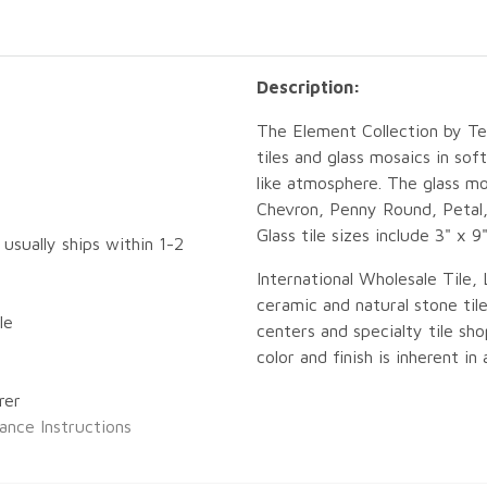
Description:
The Element Collection by Tes
tiles and glass mosaics in sof
like atmosphere. The glass mo
Chevron, Penny Round, Petal,
Glass tile sizes include 3" x 9
 usually ships within 1-2
International Wholesale Tile, 
ceramic and natural stone tile
le
centers and specialty tile sho
color and finish is inherent in
rer
ance Instructions