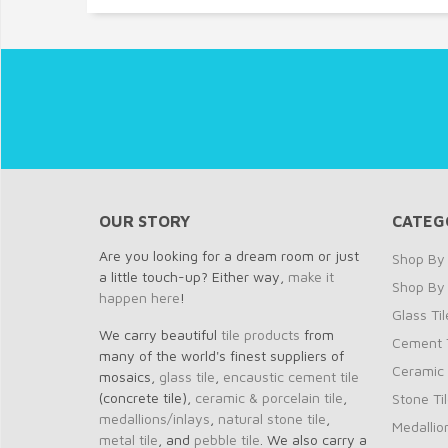
OUR STORY
CATEG
Are you looking for a dream room or just
Shop By 
a little touch-up? Either way,
make it
Shop By
happen here
!
Glass Til
We carry beautiful
tile products
from
Cement T
many of the world's finest suppliers of
Ceramic 
mosaics,
glass tile
,
encaustic cement tile
(concrete tile),
ceramic & porcelain tile
,
Stone Ti
medallions/inlays
,
natural stone tile
,
Medallio
metal tile
, and
pebble tile
. We also carry a