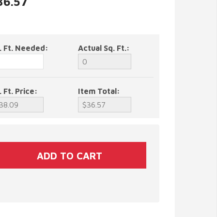
36.57
. Ft. Needed:
Actual Sq. Ft.:
. Ft. Price:
Item Total: