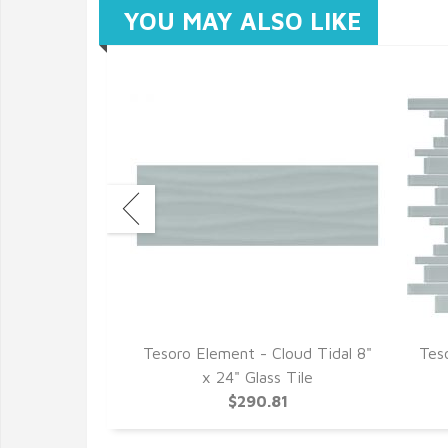
YOU MAY ALSO LIKE
loud 1.5" x 6"
Tesoro Element - Cloud Tidal 8"
Tes
 Mosaics
x 24" Glass Tile
9
$290.81