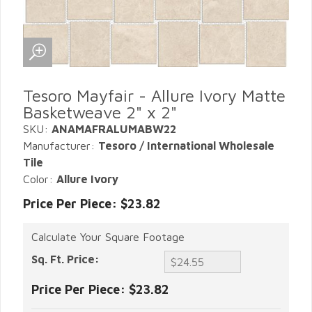
Tesoro Mayfair - Allure Ivory Matte
Basketweave 2" x 2"
SKU:
ANAMAFRALUMABW22
Manufacturer:
Tesoro / International Wholesale
Tile
Color:
Allure Ivory
Price Per Piece: $23.82
Calculate Your Square Footage
Sq. Ft. Price:
Price Per Piece:
$23.82