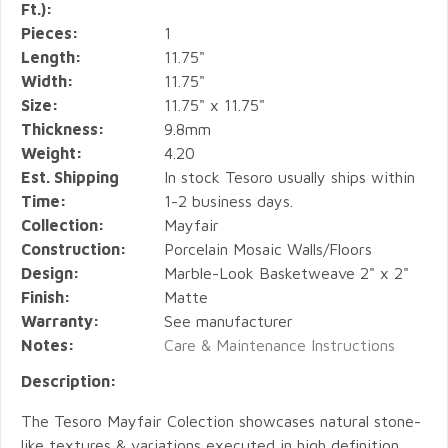
Ft.):
Pieces:
1
Length:
11.75"
Width:
11.75"
Size:
11.75" x 11.75"
Thickness:
9.8mm
Weight:
4.20
Est. Shipping
In stock Tesoro usually ships within
Time:
1-2 business days.
Collection:
Mayfair
Construction:
Porcelain Mosaic Walls/Floors
Design:
Marble-Look Basketweave 2" x 2"
Finish:
Matte
Warranty:
See manufacturer
Notes:
Care & Maintenance Instructions
Description:
The Tesoro Mayfair Colection showcases natural stone-
like textures & variations executed in high definition