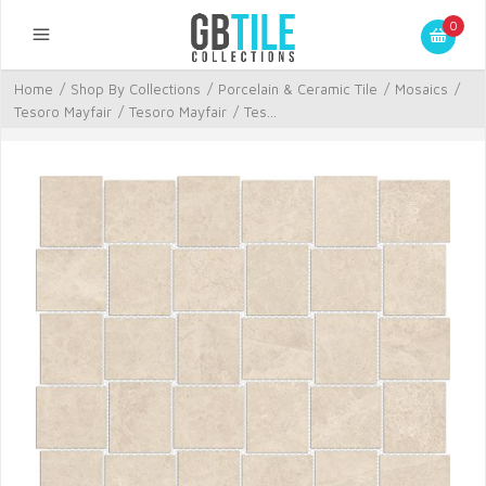
0
Home
/
Shop By Collections
/
Porcelain & Ceramic Tile
/
Mosaics
/
Tesoro Mayfair
/
Tesoro Mayfair
/
Tes...