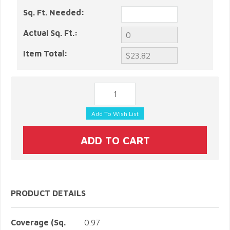
Sq. Ft. Needed:
Actual Sq. Ft.:
Item Total:
PRODUCT DETAILS
Coverage (Sq.
0.97