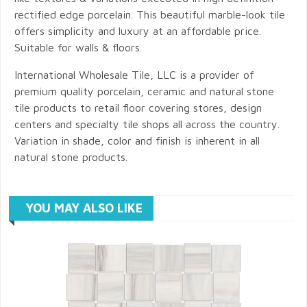
rectified edge porcelain. This beautiful marble-look tile
offers simplicity and luxury at an affordable price.
Suitable for walls & floors.
International Wholesale Tile, LLC is a provider of
premium quality porcelain, ceramic and natural stone
tile products to retail floor covering stores, design
centers and specialty tile shops all across the country.
Variation in shade, color and finish is inherent in all
natural stone products.
YOU MAY ALSO LIKE