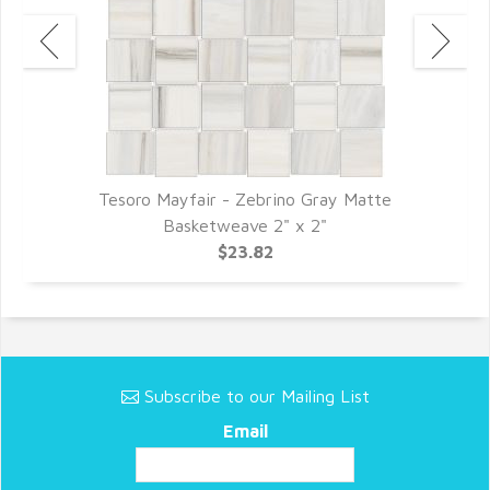
Tesoro Mayfair - Zebrino Gray Matte
Basketweave 2" x 2"
$23.82
Subscribe to our Mailing List
Email