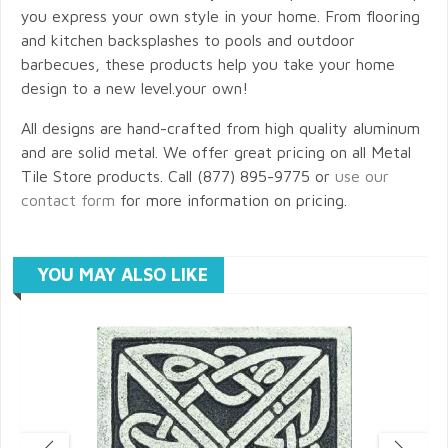
you express your own style in your home. From flooring
and kitchen backsplashes to pools and outdoor
barbecues, these products help you take your home
design to a new level.your own!
All designs are hand-crafted from high quality aluminum
and are solid metal. We offer great pricing on all Metal
Tile Store products. Call (877) 895-9775 or
use our
contact form
for more information on pricing.
YOU MAY ALSO LIKE