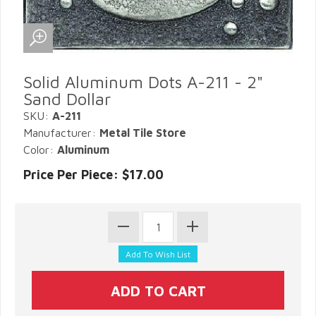
Solid Aluminum Dots A-211 - 2"
Sand Dollar
SKU:
A-211
Manufacturer:
Metal Tile Store
Color:
Aluminum
Price Per Piece: $17.00