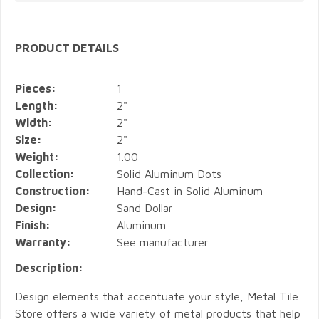
PRODUCT DETAILS
Pieces:
1
Length:
2"
Width:
2"
Size:
2"
Weight:
1.00
Collection:
Solid Aluminum Dots
Construction:
Hand-Cast in Solid Aluminum
Design:
Sand Dollar
Finish:
Aluminum
Warranty:
See manufacturer
Description:
Design elements that accentuate your style, Metal Tile
Store offers a wide variety of metal products that help