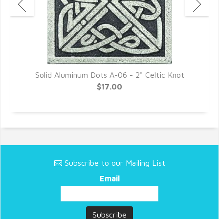
Solid Aluminum Dots A-06 - 2" Celtic Knot
$17.00
Subscribe to our Mailing List
Email