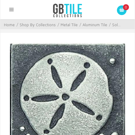
0
Home
/
Shop By Collections
/
Metal Tile
/
Aluminum Tile
/
Sol...