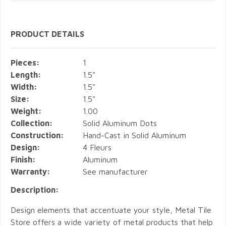
PRODUCT DETAILS
Pieces:
1
Length:
1.5"
Width:
1.5"
Size:
1.5"
Weight:
1.00
Collection:
Solid Aluminum Dots
Construction:
Hand-Cast in Solid Aluminum
Design:
4 Fleurs
Finish:
Aluminum
Warranty:
See manufacturer
Description:
Design elements that accentuate your style, Metal Tile
Store offers a wide variety of metal products that help