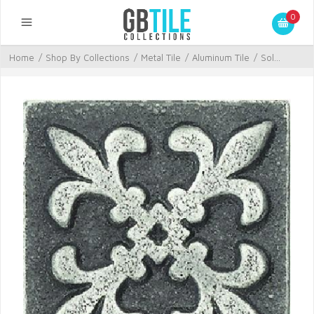
0
Home
/
Shop By Collections
/
Metal Tile
/
Aluminum Tile
/
Sol...