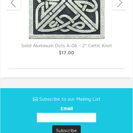
Solid Aluminum Dots A-06 - 2" Celtic Knot
$17.00
Subscribe to our Mailing List
Email