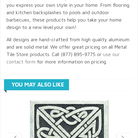
you express your own style in your home. From flooring
and kitchen backsplashes to pools and outdoor
barbecues, these products help you take your home
design to a new level.your own!
All designs are hand-crafted from high quality aluminum
and are solid metal. We offer great pricing on all Metal
Tile Store products. Call (877) 895-9775 or
use our
contact form
for more information on pricing.
YOU MAY ALSO LIKE