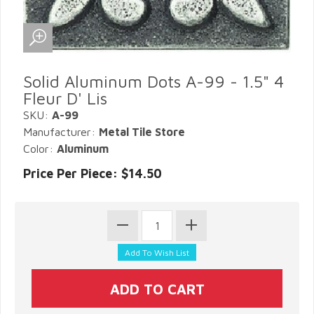
Solid Aluminum Dots A-99 - 1.5" 4
Fleur D' Lis
SKU:
A-99
Manufacturer:
Metal Tile Store
Color:
Aluminum
Price Per Piece: $14.50