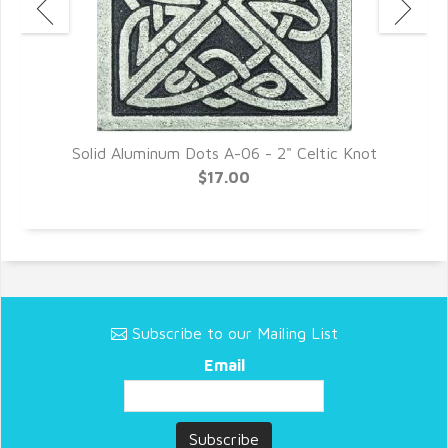
Solid Aluminum Dots A-06 - 2" Celtic Knot
$17.00
Subscribe to our Mailing List
Email