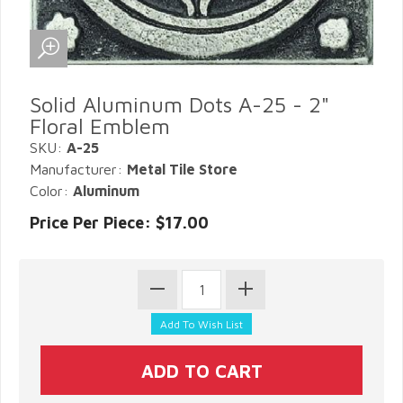
Solid Aluminum Dots A-25 - 2"
Floral Emblem
SKU:
A-25
Manufacturer:
Metal Tile Store
Color:
Aluminum
Price Per Piece: $17.00