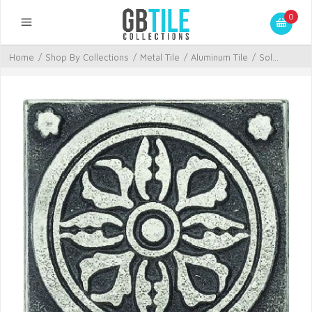
0
Home
/
Shop By Collections
/
Metal Tile
/
Aluminum Tile
/
Sol...