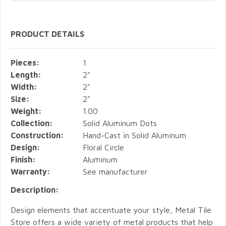
PRODUCT DETAILS
Pieces:
1
Length:
2"
Width:
2"
Size:
2"
Weight:
1.00
Collection:
Solid Aluminum Dots
Construction:
Hand-Cast in Solid Aluminum
Design:
Floral Circle
Finish:
Aluminum
Warranty:
See manufacturer
Description:
Design elements that accentuate your style, Metal Tile
Store offers a wide variety of metal products that help