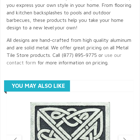
you express your own style in your home. From flooring
and kitchen backsplashes to pools and outdoor
barbecues, these products help you take your home
design to a new level.your own!
All designs are hand-crafted from high quality aluminum
and are solid metal. We offer great pricing on all Metal
Tile Store products. Call (877) 895-9775 or
use our
contact form
for more information on pricing.
YOU MAY ALSO LIKE