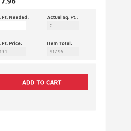
17.96
. Ft. Needed:
Actual Sq. Ft.:
. Ft. Price:
Item Total: