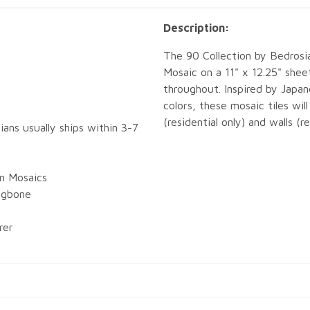
Description:
The 90 Collection by Bedrosi
Mosaic on a 11" x 12.25" shee
throughout. Inspired by Japa
colors, these mosaic tiles wil
(residential only) and walls (r
ians usually ships within 3-7
in Mosaics
ingbone
rer