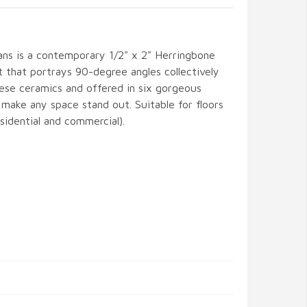
ans is a contemporary 1/2" x 2" Herringbone
t that portrays 90-degree angles collectively
nese ceramics and offered in six gorgeous
l make any space stand out. Suitable for floors
esidential and commercial).