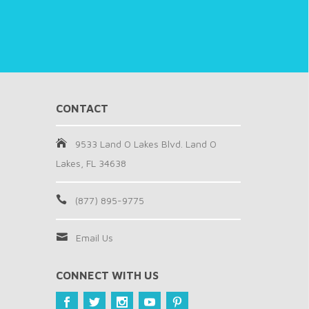
CONTACT
9533 Land O Lakes Blvd. Land O
Lakes, FL 34638
(877) 895-9775
Email Us
CONNECT WITH US