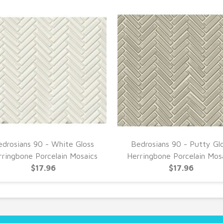
drosians 90 - White Gloss
Bedrosians 90 - Putty Gl
rringbone Porcelain Mosaics
Herringbone Porcelain Mos
$17.96
$17.96