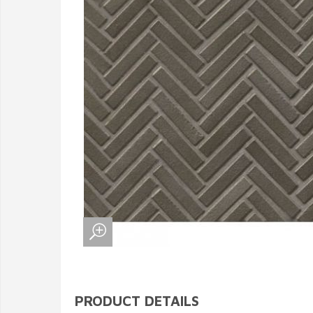
PRODUCT DETAILS