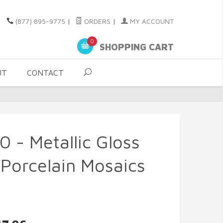
(877) 895-9775
|
ORDERS
|
MY ACCOUNT
0
SHOPPING CART
UT
CONTACT
0 - Metallic Gloss
Porcelain Mosaics