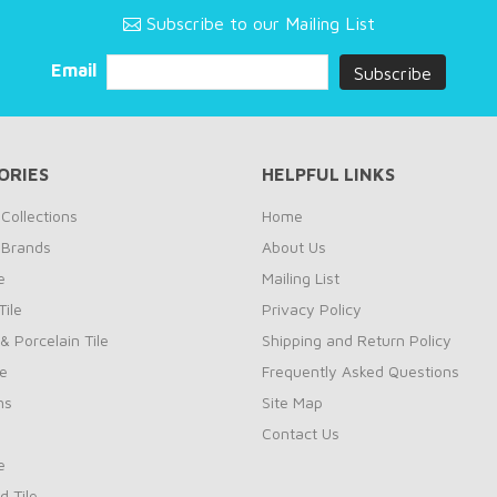
Subscribe to our Mailing List
Email
ORIES
HELPFUL LINKS
Collections
Home
 Brands
About Us
e
Mailing List
ile
Privacy Policy
& Porcelain Tile
Shipping and Return Policy
le
Frequently Asked Questions
ns
Site Map
Contact Us
e
d Tile