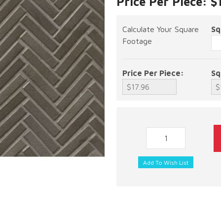
Price Per Piece: $
Calculate Your Square
Sq
Footage
Price Per Piece:
Sq