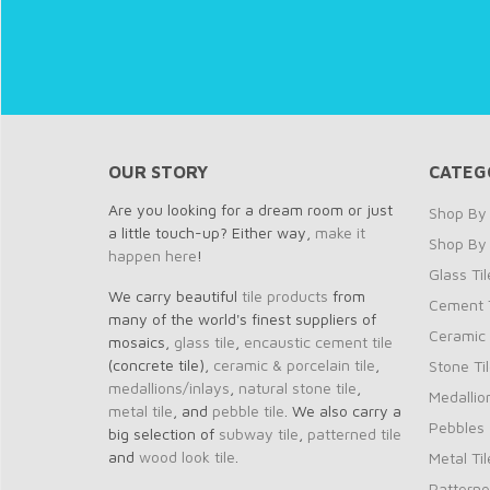
OUR STORY
CATEG
Are you looking for a dream room or just
Shop By 
a little touch-up? Either way,
make it
Shop By
happen here
!
Glass Til
We carry beautiful
tile products
from
Cement T
many of the world's finest suppliers of
Ceramic 
mosaics,
glass tile
,
encaustic cement tile
(concrete tile),
ceramic & porcelain tile
,
Stone Ti
medallions/inlays
,
natural stone tile
,
Medallio
metal tile
, and
pebble tile
. We also carry a
Pebbles
big selection of
subway tile
,
patterned tile
and
wood look tile
.
Metal Til
Patterne