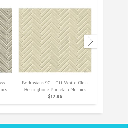
oss
Bedrosians 90 - Off White Gloss
Bedrosians 9
aics
Herringbone Porcelain Mosaics
Herringbone
$17.96