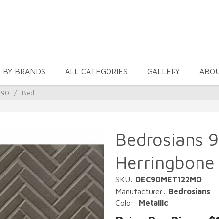
 BY BRANDS
ALL CATEGORIES
GALLERY
ABO
 90
/
Bed...
Bedrosians 9
Herringbone 
SKU:
DEC90MET122MO
Manufacturer:
Bedrosians
Color:
Metallic