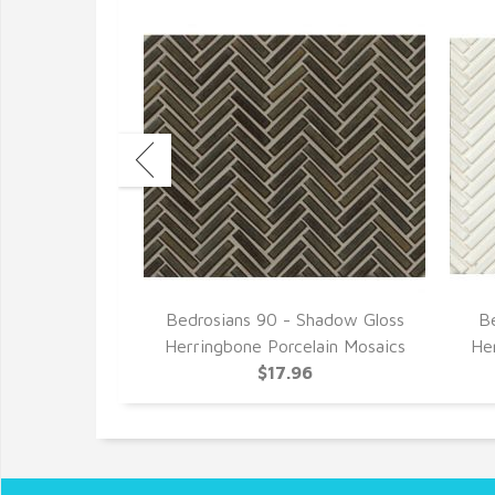
ay Haze Gloss
Bedrosians 90 - Shadow Gloss
Be
lain Mosaics
Herringbone Porcelain Mosaics
He
6
$17.96