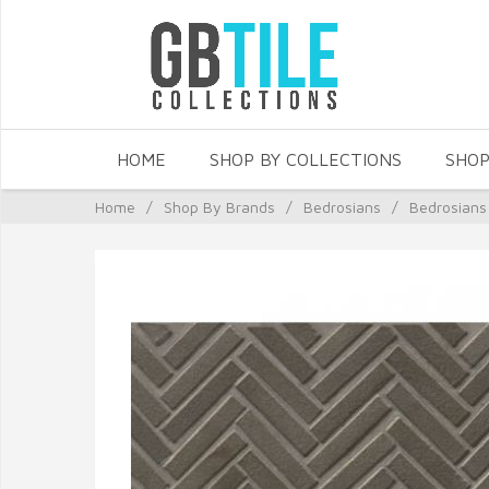
HOME
SHOP BY COLLECTIONS
SHOP
Home
/
Shop By Brands
/
Bedrosians
/
Bedrosians