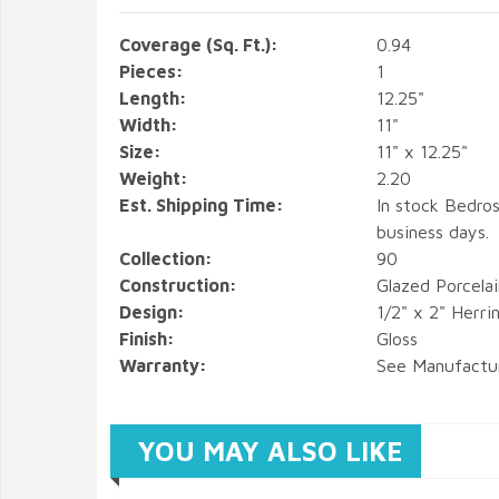
Coverage (Sq. Ft.):
0.94
Pieces:
1
Length:
12.25"
Width:
11"
Size:
11" x 12.25"
Weight:
2.20
Est. Shipping Time:
In stock Bedros
business days.
Collection:
90
Construction:
Glazed Porcela
Design:
1/2" x 2" Herr
Finish:
Gloss
Warranty:
See Manufactu
YOU MAY ALSO LIKE