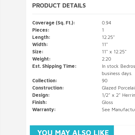
PRODUCT DETAILS
Coverage (Sq. Ft.):
0.94
Pieces:
1
Length:
12.25"
Width:
11"
Size:
11" x 12.25"
Weight:
2.20
Est. Shipping Time:
In stock Bedros
business days.
Collection:
90
Construction:
Glazed Porcela
Design:
1/2" x 2" Herr
Finish:
Gloss
Warranty:
See Manufactu
YOU MAY ALSO LIKE