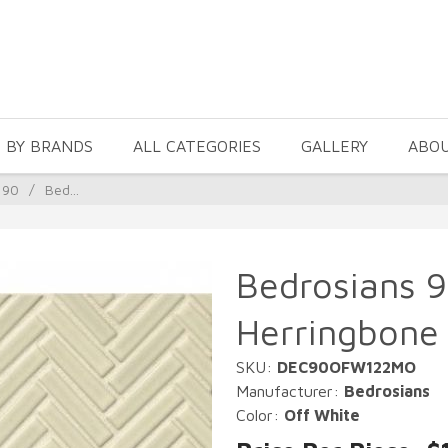
 BY BRANDS
ALL CATEGORIES
GALLERY
ABO
 90
/
Bed...
Bedrosians 9
Herringbone 
SKU:
DEC90OFW122MO
Manufacturer:
Bedrosians
Color:
Off White