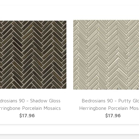
drosians 90 - Shadow Gloss
Bedrosians 90 - Putty Gl
rringbone Porcelain Mosaics
Herringbone Porcelain Mos
$17.96
$17.96