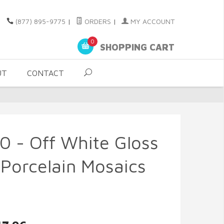
(877) 895-9775
|
ORDERS
|
MY ACCOUNT
0
SHOPPING CART
UT
CONTACT
0 - Off White Gloss
Porcelain Mosaics