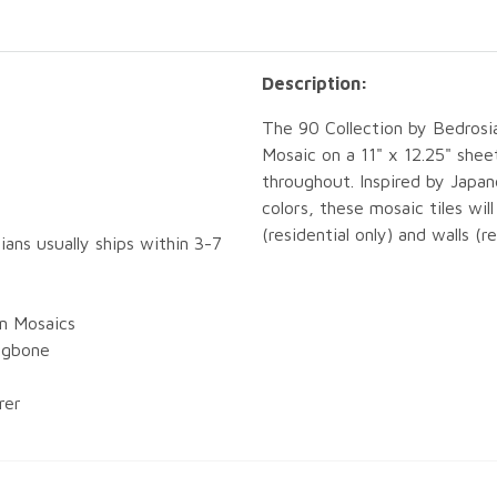
Description:
The 90 Collection by Bedrosi
Mosaic on a 11" x 12.25" shee
throughout. Inspired by Japa
colors, these mosaic tiles wil
(residential only) and walls (r
ians usually ships within 3-7
in Mosaics
ingbone
rer