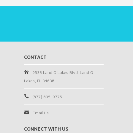
CONTACT
9533 Land O Lakes Blvd. Land O
Lakes, FL 34638
(877) 895-9775
Email Us
CONNECT WITH US