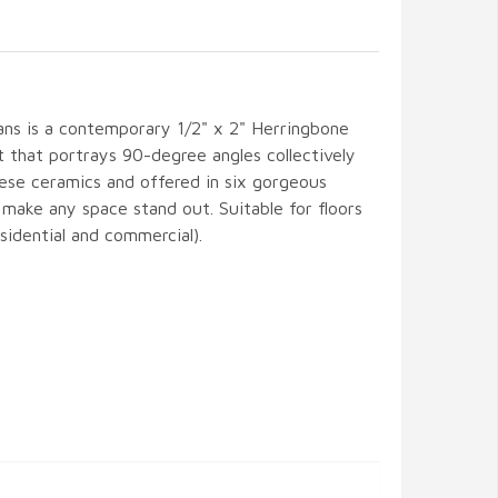
ans is a contemporary 1/2" x 2" Herringbone
t that portrays 90-degree angles collectively
nese ceramics and offered in six gorgeous
l make any space stand out. Suitable for floors
esidential and commercial).