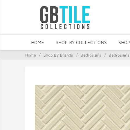
HOME
SHOP BY COLLECTIONS
SHOP
Home
/
Shop By Brands
/
Bedrosians
/
Bedrosians