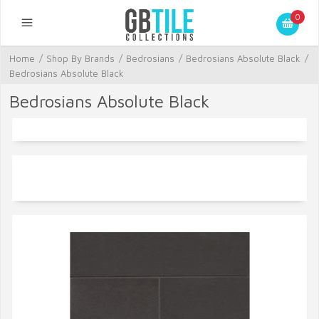
0
Home
/
Shop By Brands
/
Bedrosians
/
Bedrosians Absolute Black
/
Bedrosians Absolute Black
Bedrosians Absolute Black