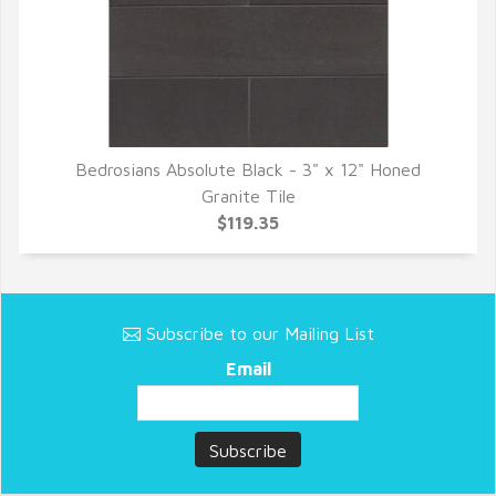
Bedrosians Absolute Black - 3" x 12" Honed
QUICK VIEW
Granite Tile
$119.35
Subscribe to our Mailing List
Email