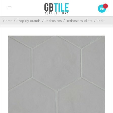
0
Home
/
Shop By Brands
/
Bedrosians
/
Bedrosians Allora
/
Bed...