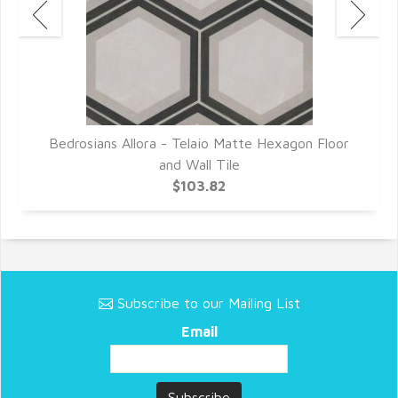
or
Bedrosians Allora - Telaio Matte Hexagon Floor
B
and Wall Tile
$103.82
Subscribe to our Mailing List
Email