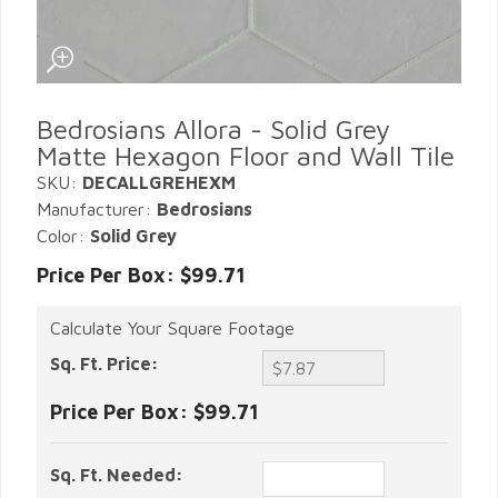
Bedrosians Allora - Solid Grey
Matte Hexagon Floor and Wall Tile
SKU:
DECALLGREHEXM
Manufacturer:
Bedrosians
Color:
Solid Grey
Price Per Box: $99.71
Calculate Your Square Footage
Sq. Ft. Price:
Price Per Box:
$99.71
Sq. Ft. Needed: