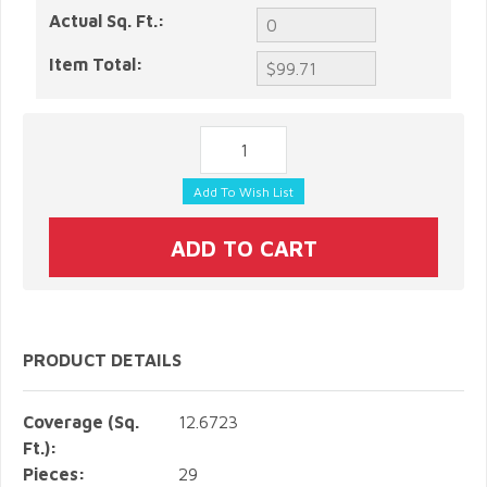
Actual Sq. Ft.:
Item Total:
PRODUCT DETAILS
Coverage (Sq.
12.6723
Ft.):
Pieces:
29