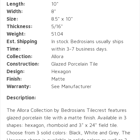
Length:
10"
Width:
8"
Size:
8.5" x 10"
Thickness:
5/16"
Weight:
51.04
Est. Shipping
In stock Bedrosians usually ships
Time:
within 3-7 business days.
Collection:
Allora
Construction:
Glazed Porcelain Tile
Design:
Hexagon
Finish:
Matte
Warranty:
See Manufacturer
Description:
The Allora Collection by Bedrosians Tilecrest features
glazed porcelain tile with a matte finish. Available in 3
shapes: hexagon, rhomboid and 3" x 24" field tile.
Choose from 3 solid colors: Black, White and Grey. The
Hexagon shape is available in solids colors as well as 3