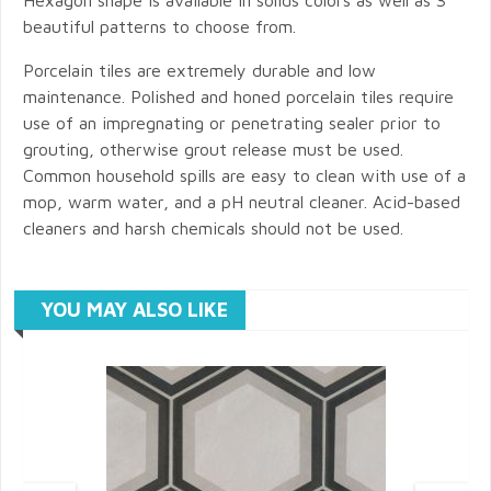
beautiful patterns to choose from.
Porcelain tiles are extremely durable and low
maintenance. Polished and honed porcelain tiles require
use of an impregnating or penetrating sealer prior to
grouting, otherwise grout release must be used.
Common household spills are easy to clean with use of a
mop, warm water, and a pH neutral cleaner. Acid-based
cleaners and harsh chemicals should not be used.
YOU MAY ALSO LIKE