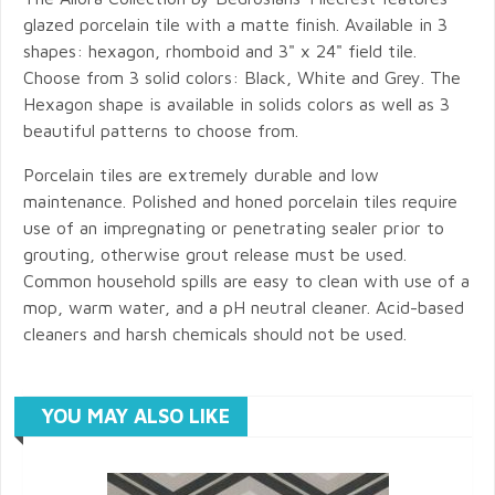
glazed porcelain tile with a matte finish. Available in 3
shapes: hexagon, rhomboid and 3" x 24" field tile.
Choose from 3 solid colors: Black, White and Grey. The
Hexagon shape is available in solids colors as well as 3
beautiful patterns to choose from.
Porcelain tiles are extremely durable and low
maintenance. Polished and honed porcelain tiles require
use of an impregnating or penetrating sealer prior to
grouting, otherwise grout release must be used.
Common household spills are easy to clean with use of a
mop, warm water, and a pH neutral cleaner. Acid-based
cleaners and harsh chemicals should not be used.
YOU MAY ALSO LIKE