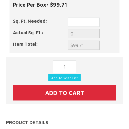
Price Per Box:
$99.71
Sq. Ft. Needed:
Actual Sq. Ft.:
Item Total:
PRODUCT DETAILS