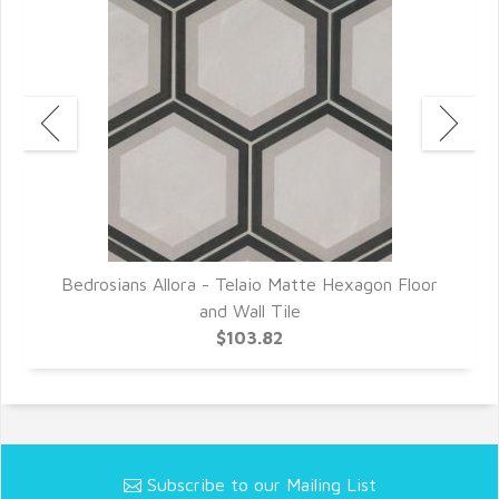
or
Bedrosians Allora - Telaio Matte Hexagon Floor
B
and Wall Tile
$103.82
Subscribe to our Mailing List