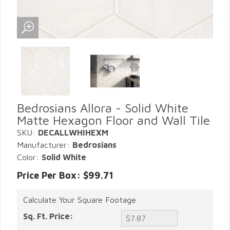
Bedrosians Allora - Solid White
Matte Hexagon Floor and Wall Tile
SKU:
DECALLWHIHEXM
Manufacturer:
Bedrosians
Color:
Solid White
Price Per Box: $99.71
Calculate Your Square Footage
Sq. Ft. Price: