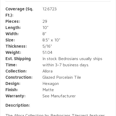
Coverage (Sq.
12.6723
Ft.):
Pieces:
29
Length:
10"
Width:
8"
Size:
8.5" x 10"
Thickness:
5/16"
Weight:
51.04
Est. Shipping
In stock Bedrosians usually ships
Time:
within 3-7 business days.
Collection:
Allora
Construction:
Glazed Porcelain Tile
Design:
Hexagon
Finish:
Matte
Warranty:
See Manufacturer
Description:
The Allora Collection by Bedrosians Tilecrest features