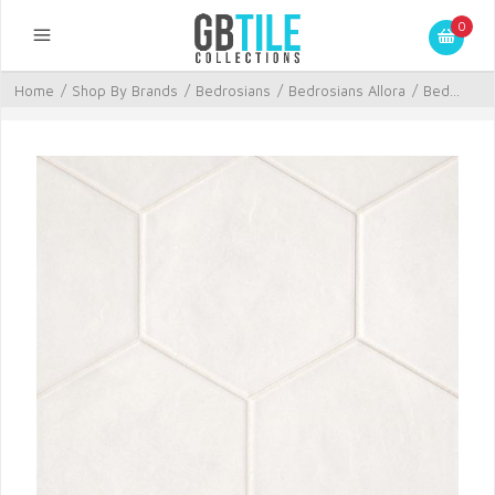
0
Home
/
Shop By Brands
/
Bedrosians
/
Bedrosians Allora
/
Bed...