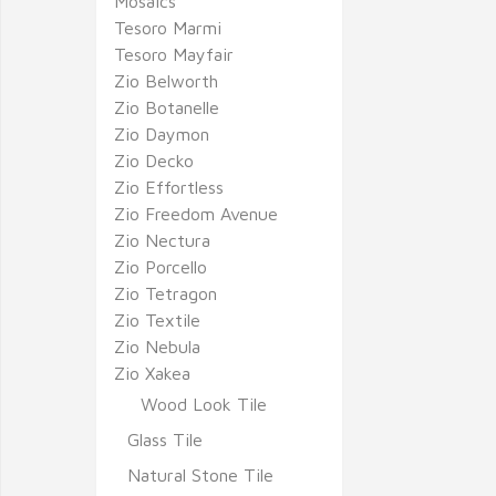
Mosaics
Tesoro Marmi
Tesoro Mayfair
Zio Belworth
Zio Botanelle
Zio Daymon
Zio Decko
Zio Effortless
Zio Freedom Avenue
Zio Nectura
Zio Porcello
Zio Tetragon
Zio Textile
Zio Nebula
Zio Xakea
Wood Look Tile
Glass Tile
Natural Stone Tile