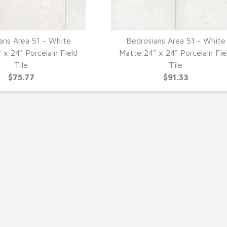
ans Area 51 - White
Bedrosians Area 51 - White
UICK VIEW
QUICK VIEW
 x 24" Porcelain Field
Matte 24" x 24" Porcelain Fie
Tile
Tile
$75.77
$91.33