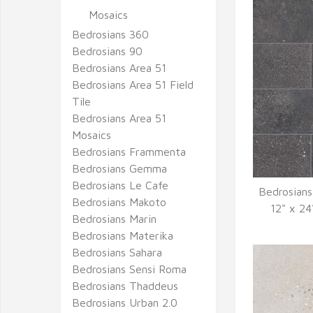
Mosaics
Bedrosians 360
Bedrosians 90
Bedrosians Area 51
Bedrosians Area 51 Field
Tile
Bedrosians Area 51
Mosaics
Bedrosians Frammenta
Bedrosians Gemma
Bedrosians Le Cafe
Bedrosians
Bedrosians Makoto
Q
12" x 24
Bedrosians Marin
Bedrosians Materika
Bedrosians Sahara
Bedrosians Sensi Roma
Bedrosians Thaddeus
Bedrosians Urban 2.0