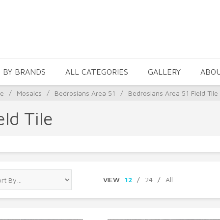
 BY BRANDS
ALL CATEGORIES
GALLERY
ABO
le
/
Mosaics
/
Bedrosians Area 51
/
Bedrosians Area 51 Field Tile
ld Tile
VIEW
12
/
24
/
All