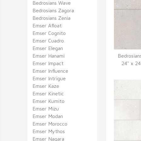
Bedrosians Wave
Bedrosians Zagora
Bedrosians Zenia
Emser Afloat
Emser Cognito
Emser Cuadro
Emser Elegan
Emser Hanami
Bedrosian
Q
Emser Impact
24" x 24
Emser Influence
Emser Intrigue
Emser Kaze
Emser Kinetic
Emser Kumito
Emser Mizu
Emser Modan
Emser Morocco
Emser Mythos
Emser Nagara