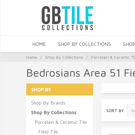
HOME
SHOP BY COLLECTIONS
SHOP
Home
/
Shop By Collections
/
Porcelain & Ceramic Ti
Bedrosians Area 51 Fie
SHOP BY
Shop By Brands
SORT BY
Shop By Collections
Porcelain & Ceramic Tile
Field Tile