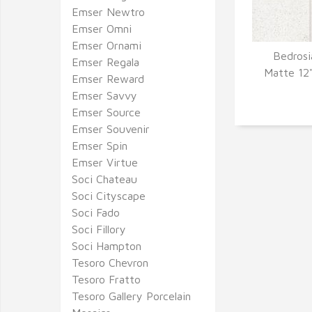
Emser Newtro
Emser Omni
Emser Ornami
Bedrosi
Emser Regala
Q
Matte 12"
Emser Reward
Emser Savvy
Emser Source
Emser Souvenir
Emser Spin
Emser Virtue
Soci Chateau
Soci Cityscape
Soci Fado
Soci Fillory
Soci Hampton
Tesoro Chevron
Tesoro Fratto
Tesoro Gallery Porcelain