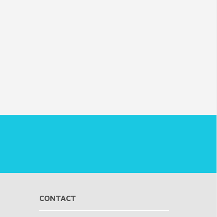
CONTACT