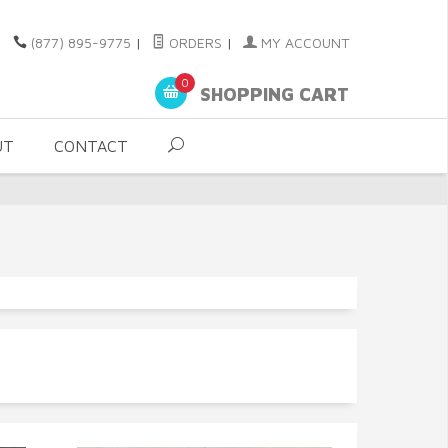
(877) 895-9775
|
ORDERS
|
MY ACCOUNT
0
SHOPPING CART
UT
CONTACT