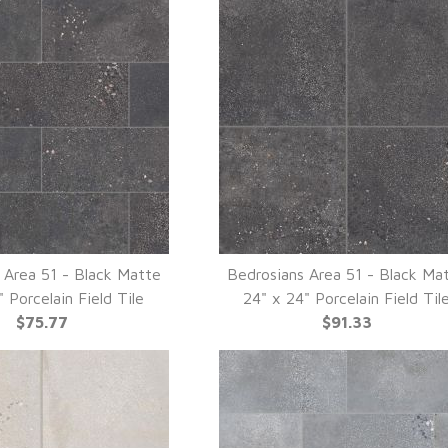
 Area 51 - Black Matte
Bedrosians Area 51 - Black Ma
UICK VIEW
QUICK VIEW
" Porcelain Field Tile
24" x 24" Porcelain Field Til
$75.77
$91.33