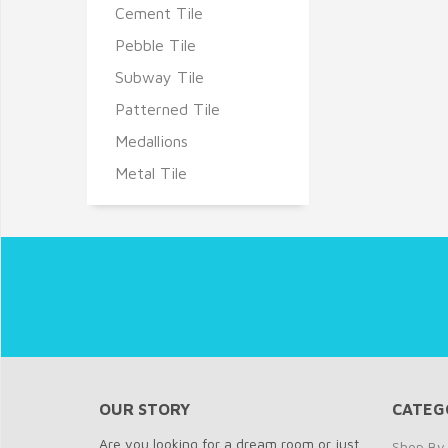
Cement Tile
Pebble Tile
Subway Tile
Patterned Tile
Medallions
Metal Tile
OUR STORY
CATEG
Are you looking for a dream room or just
Shop By 