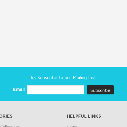
Subscribe to our Mailing List
Email
ORIES
HELPFUL LINKS
Collections
Home