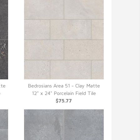
tte
Bedrosians Area 51 - Clay Matte
QUICK VIEW
e
12" x 24" Porcelain Field Tile
$75.77