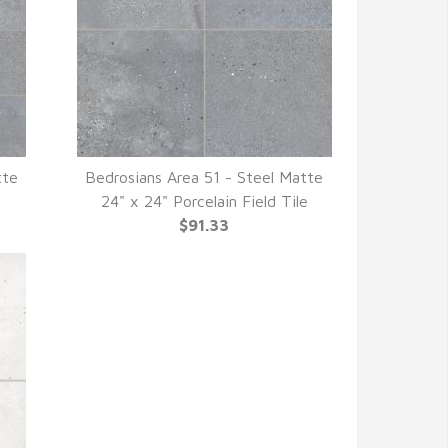
tte
Bedrosians Area 51 - Steel Matte
QUICK VIEW
e
24" x 24" Porcelain Field Tile
$91.33