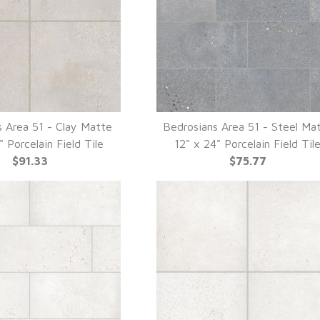
s Area 51 - Clay Matte
Bedrosians Area 51 - Steel Ma
UICK VIEW
QUICK VIEW
" Porcelain Field Tile
12" x 24" Porcelain Field Til
$91.33
$75.77