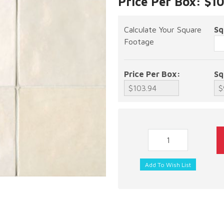
Price Per Box: $1
Calculate Your Square
Sq
Footage
Price Per Box:
Sq