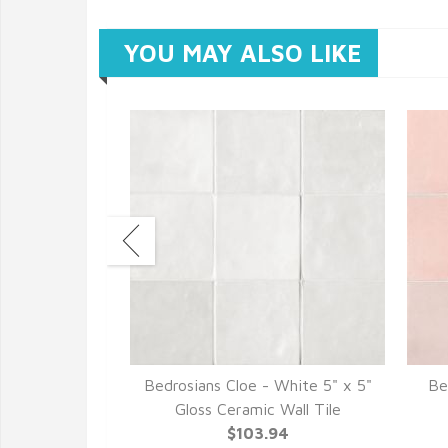
YOU MAY ALSO LIKE
 Baby Blue 5"
Bedrosians Cloe - White 5" x 5"
Be
ic Wall Tile
Gloss Ceramic Wall Tile
94
$103.94