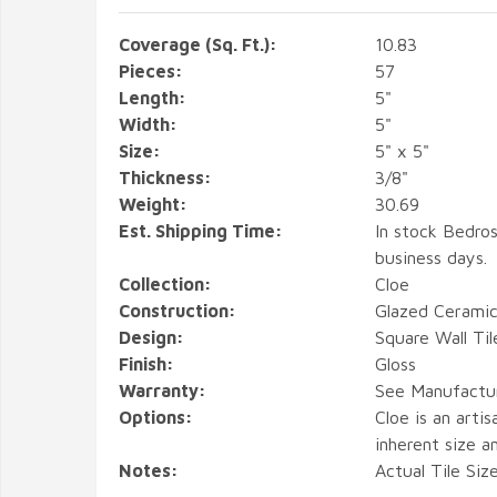
Coverage (Sq. Ft.):
10.83
Pieces:
57
Length:
5"
Width:
5"
Size:
5" x 5"
Thickness:
3/8"
Weight:
30.69
Est. Shipping Time:
In stock Bedros
business days.
Collection:
Cloe
Construction:
Glazed Ceramic
Design:
Square Wall Til
Finish:
Gloss
Warranty:
See Manufactu
Options:
Cloe is an arti
inherent size an
Notes:
Actual Tile Siz