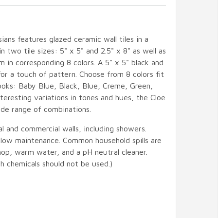
ians features glazed ceramic wall tiles in a
in two tile sizes: 5" x 5" and 2.5" x 8" as well as
m in corresponding 8 colors. A 5" x 5" black and
for a touch of pattern. Choose from 8 colors fit
ooks: Baby Blue, Black, Blue, Creme, Green,
teresting variations in tones and hues, the Cloe
ide range of combinations.
ial and commercial walls, including showers.
d low maintenance. Common household spills are
mop, warm water, and a pH neutral cleaner.
h chemicals should not be used.)