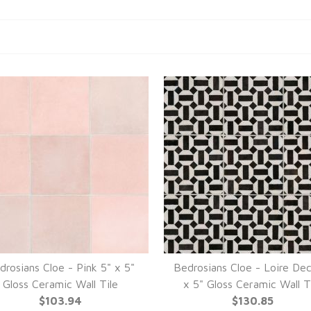
drosians Cloe - Pink 5" x 5"
Bedrosians Cloe - Loire De
Gloss Ceramic Wall Tile
x 5" Gloss Ceramic Wall T
$103.94
$130.85