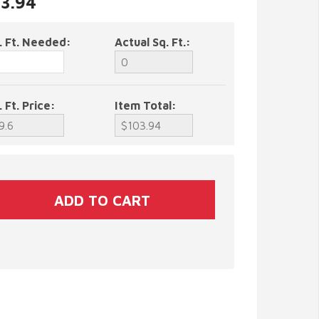
03.94
. Ft. Needed:
Actual Sq. Ft.:
. Ft. Price:
Item Total: