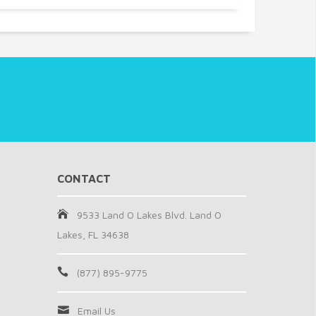
CONTACT
9533 Land O Lakes Blvd. Land O
Lakes, FL 34638
(877) 895-9775
Email Us