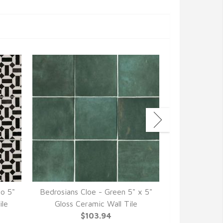
co 5"
Bedrosians Cloe - Green 5" x 5"
Bedrosians C
ile
Gloss Ceramic Wall Tile
Gloss Ce
$103.94
$