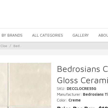
 BY BRANDS
ALL CATEGORIES
GALLERY
ABO
 Cloe
/
Bed...
Bedrosians C
Gloss Cerami
SKU:
DECCLOCRE55G
Manufacturer:
Bedrosians Ti
Color:
Creme