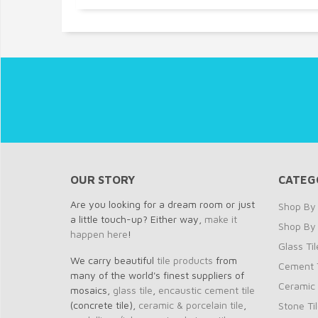
OUR STORY
CATEG
Are you looking for a dream room or just
Shop By 
a little touch-up? Either way,
make it
Shop By
happen here
!
Glass Til
We carry beautiful
tile products
from
Cement T
many of the world's finest suppliers of
Ceramic 
mosaics,
glass tile
,
encaustic cement tile
(concrete tile),
ceramic & porcelain tile
,
Stone Ti