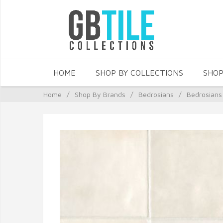
HOME
SHOP BY COLLECTIONS
SHOP
Home
/
Shop By Brands
/
Bedrosians
/
Bedrosians