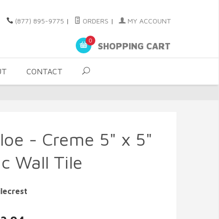
(877) 895-9775
|
ORDERS
|
MY ACCOUNT
0
SHOPPING CART
UT
CONTACT
loe - Creme 5" x 5"
c Wall Tile
lecrest