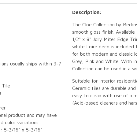
Description:
The Cloe Collection by Bedros
smooth gloss finish. Available 
1/2" x 8" Jolly Miter Edge Tri
white Loire deco is included 
for both modern and classic l
Grey, Pink and White. With in
ians usually ships within 3-7
Collection can be used in a w
Suitable for interior resident
 Tile
Ceramic tiles are durable an
e
easy to clean with use of a 
(Acid-based cleaners and hars
rer
sanal product and may have
d color variations.
e: 5-3/16" x 5-3/16"