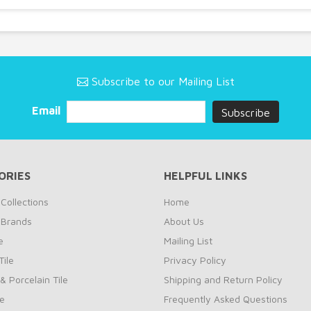
Subscribe to our Mailing List
Email
ORIES
HELPFUL LINKS
Collections
Home
 Brands
About Us
e
Mailing List
ile
Privacy Policy
& Porcelain Tile
Shipping and Return Policy
le
Frequently Asked Questions