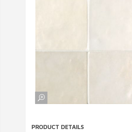
PRODUCT DETAILS