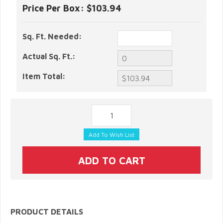
Price Per Box:
$103.94
Sq. Ft. Needed:
Actual Sq. Ft.:
Item Total:
PRODUCT DETAILS