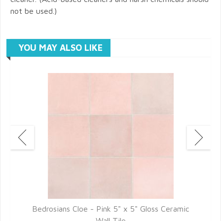
not be used.)
YOU MAY ALSO LIKE
Bedrosians Cloe - Pink 5" x 5" Gloss Ceramic
Wall Tile