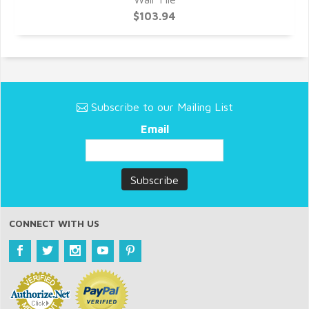
$103.94
Subscribe to our Mailing List
Email
CONNECT WITH US