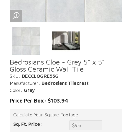
Bedrosians Cloe - Grey 5" x 5"
Gloss Ceramic Wall Tile
SKU:
DECCLOGRE55G
Manufacturer:
Bedrosians Tilecrest
Color:
Grey
Price Per Box: $103.94
Calculate Your Square Footage
Sq. Ft. Price: