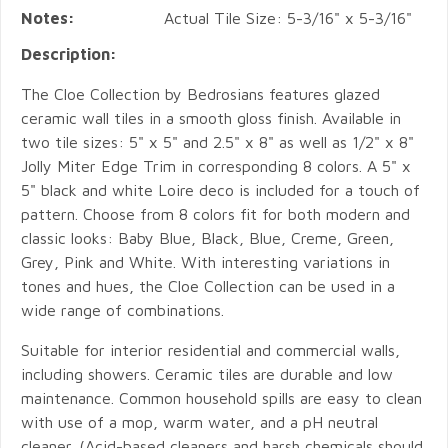
Notes:
Actual Tile Size: 5-3/16" x 5-3/16"
Description:
The Cloe Collection by Bedrosians features glazed
ceramic wall tiles in a smooth gloss finish. Available in
two tile sizes: 5" x 5" and 2.5" x 8" as well as 1/2" x 8"
Jolly Miter Edge Trim in corresponding 8 colors. A 5" x
5" black and white Loire deco is included for a touch of
pattern. Choose from 8 colors fit for both modern and
classic looks: Baby Blue, Black, Blue, Creme, Green,
Grey, Pink and White. With interesting variations in
tones and hues, the Cloe Collection can be used in a
wide range of combinations.
Suitable for interior residential and commercial walls,
including showers. Ceramic tiles are durable and low
maintenance. Common household spills are easy to clean
with use of a mop, warm water, and a pH neutral
cleaner. (Acid-based cleaners and harsh chemicals should