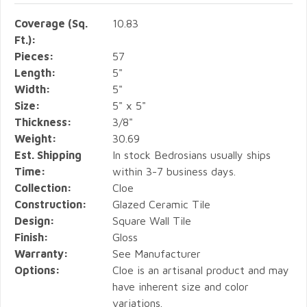
Coverage (Sq.
10.83
Ft.):
Pieces:
57
Length:
5"
Width:
5"
Size:
5" x 5"
Thickness:
3/8"
Weight:
30.69
Est. Shipping
In stock Bedrosians usually ships
Time:
within 3-7 business days.
Collection:
Cloe
Construction:
Glazed Ceramic Tile
Design:
Square Wall Tile
Finish:
Gloss
Warranty:
See Manufacturer
Options:
Cloe is an artisanal product and may
have inherent size and color
variations.