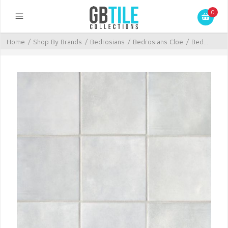
0
Home
/
Shop By Brands
/
Bedrosians
/
Bedrosians Cloe
/
Bed...