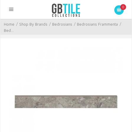
0
Home
/
Shop By Brands
/
Bedrosians
/
Bedrosians Frammenta
/
Bed...