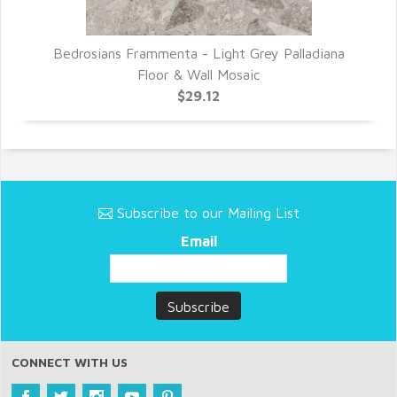
r
Bedrosians Frammenta - Light Grey Palladiana
Floor & Wall Mosaic
$29.12
Subscribe to our Mailing List
Email
CONNECT WITH US