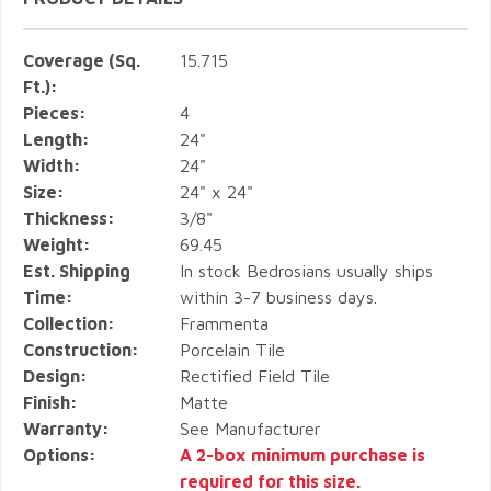
Coverage (Sq.
15.715
Ft.):
Pieces:
4
Length:
24"
Width:
24"
Size:
24" x 24"
Thickness:
3/8"
Weight:
69.45
Est. Shipping
In stock Bedrosians usually ships
Time:
within 3-7 business days.
Collection:
Frammenta
Construction:
Porcelain Tile
Design:
Rectified Field Tile
Finish:
Matte
Warranty:
See Manufacturer
Options:
A 2-box minimum purchase is
required for this size.