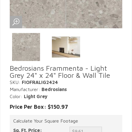
Bedrosians Frammenta - Light
Grey 24" x 24" Floor & Wall Tile
SKU:
FIOFRALIG2424
Manufacturer:
Bedrosians
Color:
Light Grey
Price Per Box: $150.97
Calculate Your Square Footage
Sq. Ft. Price: