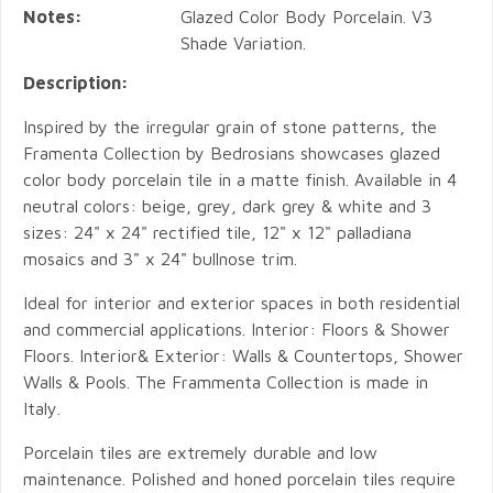
Notes:
Glazed Color Body Porcelain. V3
Shade Variation.
Description:
Inspired by the irregular grain of stone patterns, the
Framenta Collection by Bedrosians showcases glazed
color body porcelain tile in a matte finish. Available in 4
neutral colors: beige, grey, dark grey & white and 3
sizes: 24" x 24" rectified tile, 12" x 12" palladiana
mosaics and 3" x 24" bullnose trim.
Ideal for interior and exterior spaces in both residential
and commercial applications. Interior: Floors & Shower
Floors. Interior& Exterior: Walls & Countertops, Shower
Walls & Pools. The Frammenta Collection is made in
Italy.
Porcelain tiles are extremely durable and low
maintenance. Polished and honed porcelain tiles require