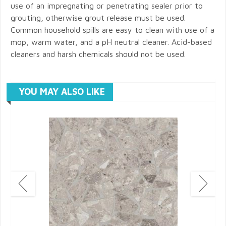
use of an impregnating or penetrating sealer prior to
grouting, otherwise grout release must be used.
Common household spills are easy to clean with use of a
mop, warm water, and a pH neutral cleaner. Acid-based
cleaners and harsh chemicals should not be used.
YOU MAY ALSO LIKE