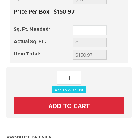
Price Per Box:
$150.97
Sq. Ft. Needed:
Actual Sq. Ft.:
Item Total:
PRODUCT DETAILS