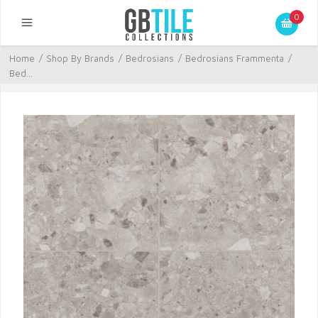
0
Home
/
Shop By Brands
/
Bedrosians
/
Bedrosians Frammenta
/
Bed...