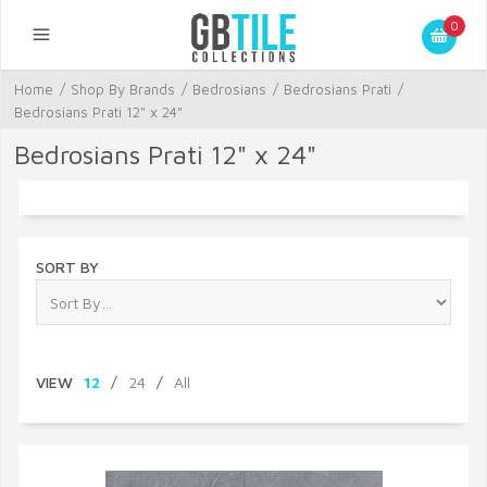
0
Home
/
Shop By Brands
/
Bedrosians
/
Bedrosians Prati
/
Bedrosians Prati 12" x 24"
Bedrosians Prati 12" x 24"
SORT BY
VIEW
12
/
24
/
All