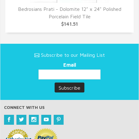
Bedrosians Prati - Dolomite 12" x 24" Polished
QUICK VIEW
Porcelain Field Tile
$141.51
Subscribe to our Mailing List
Email
CONNECT WITH US