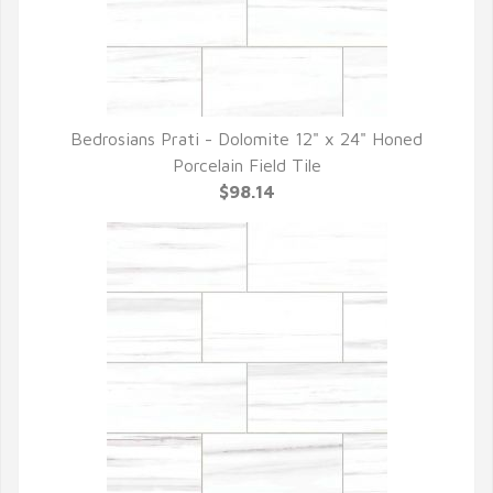
Bedrosians Prati - Dolomite 12" x 24" Honed
QUICK VIEW
Porcelain Field Tile
$98.14