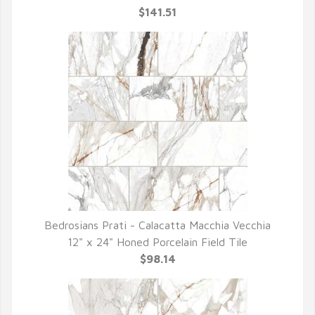
$141.51
Bedrosians Prati - Calacatta Macchia Vecchia
QUICK VIEW
12" x 24" Honed Porcelain Field Tile
$98.14