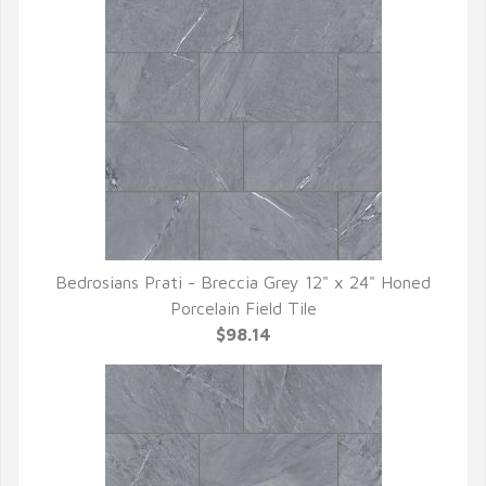
Bedrosians Prati - Breccia Grey 12" x 24" Honed
QUICK VIEW
Porcelain Field Tile
$98.14