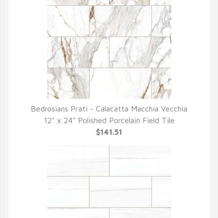
Bedrosians Prati - Calacatta Macchia Vecchia
QUICK VIEW
12" x 24" Polished Porcelain Field Tile
$141.51