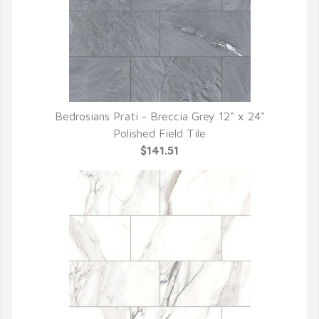
Bedrosians Prati - Breccia Grey 12" x 24"
QUICK VIEW
Polished Field Tile
$141.51