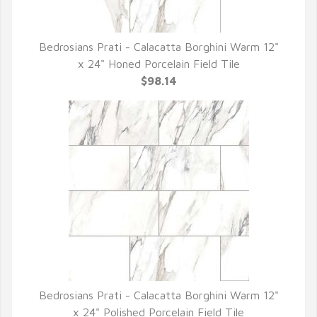
Bedrosians Prati - Calacatta Borghini Warm 12"
QUICK VIEW
x 24" Honed Porcelain Field Tile
$98.14
Bedrosians Prati - Calacatta Borghini Warm 12"
QUICK VIEW
x 24" Polished Porcelain Field Tile