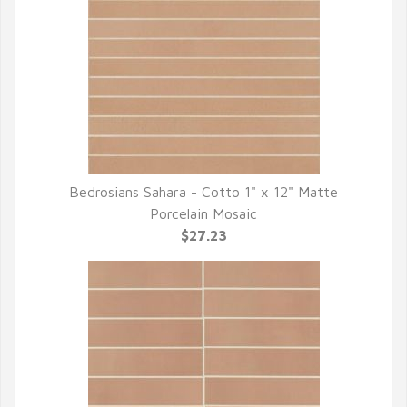
Bedrosians Sahara - Cotto 1" x 12" Matte
QUICK VIEW
Porcelain Mosaic
$27.23