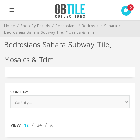
0
Home
/
Shop By Brands
/
Bedrosians
/
Bedrosians Sahara
/
Bedrosians Sahara Subway Tile, Mosaics & Trim
Bedrosians Sahara Subway Tile,
Mosaics & Trim
SORT BY
VIEW
12
/
24
/
All