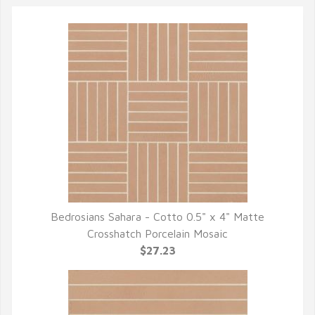
Bedrosians Sahara - Cotto 0.5" x 4" Matte
QUICK VIEW
Crosshatch Porcelain Mosaic
$27.23