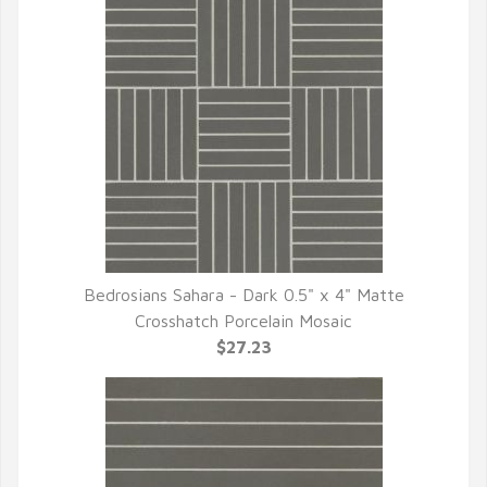
Bedrosians Sahara - Dark 0.5" x 4" Matte
QUICK VIEW
Crosshatch Porcelain Mosaic
$27.23