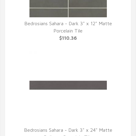
Bedrosians Sahara - Dark 3" x 12" Matte
QUICK VIEW
Porcelain Tile
$110.36
Bedrosians Sahara - Dark 3" x 24" Matte