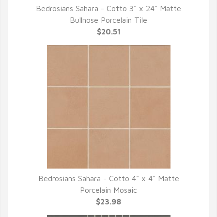
Bedrosians Sahara - Cotto 3" x 24" Matte
QUICK VIEW
Bullnose Porcelain Tile
$20.51
Bedrosians Sahara - Cotto 4" x 4" Matte
QUICK VIEW
Porcelain Mosaic
$23.98