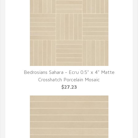
Bedrosians Sahara - Ecru 0.5" x 4" Matte
QUICK VIEW
Crosshatch Porcelain Mosaic
$27.23