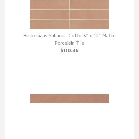
Bedrosians Sahara - Cotto 3" x 12" Matte
QUICK VIEW
Porcelain Tile
$110.36