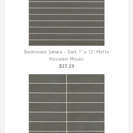
Bedrosians Sahara - Dark 1" x 12" Matte
QUICK VIEW
Porcelain Mosaic
$27.23