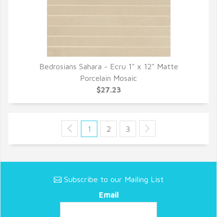
Bedrosians Sahara - Ecru 1" x 12" Matte
QUICK VIEW
Porcelain Mosaic
$27.23
1
2
3
Subscribe to our Mailing List
Email