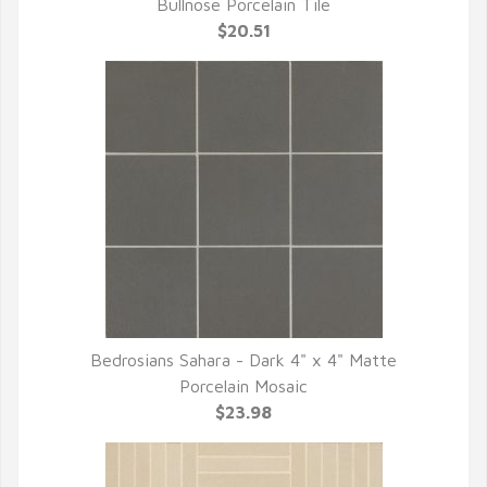
QUICK VIEW
Bullnose Porcelain Tile
$20.51
Bedrosians Sahara - Dark 4" x 4" Matte
QUICK VIEW
Porcelain Mosaic
$23.98