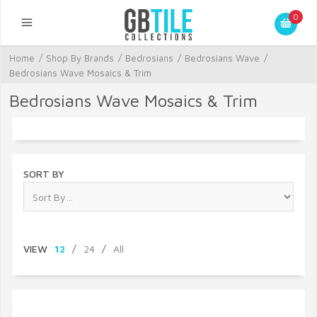
0
Home
/
Shop By Brands
/
Bedrosians
/
Bedrosians Wave
/
Bedrosians Wave Mosaics & Trim
Bedrosians Wave Mosaics & Trim
SORT BY
VIEW
12
/
24
/
All