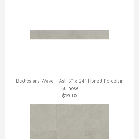
Bedrosians Wave - Ash 3" x 24" Honed Porcelain
QUICK VIEW
Bullnose
$19.10