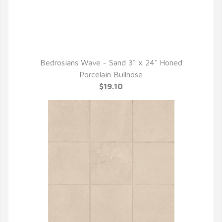
Bedrosians Wave - Sand 3" x 24" Honed
QUICK VIEW
Porcelain Bullnose
$19.10