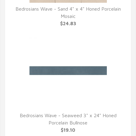
Bedrosians Wave - Sand 4" x 4" Honed Porcelain
QUICK VIEW
Mosaic
$24.83
Bedrosians Wave - Seaweed 3" x 24" Honed
QUICK VIEW
Porcelain Bullnose
$19.10