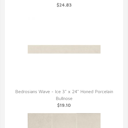
$24.83
Bedrosians Wave - Ice 3" x 24" Honed Porcelain
QUICK VIEW
Bullnose
$19.10