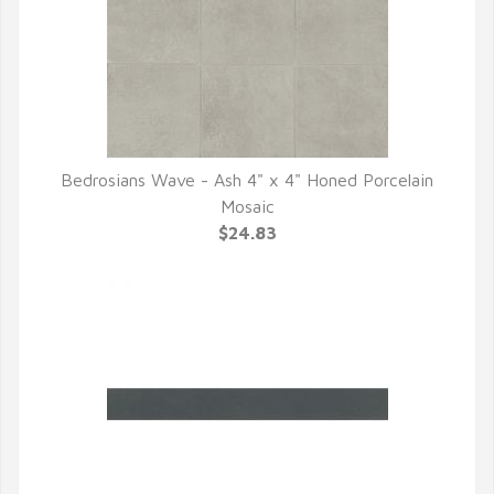
Bedrosians Wave - Ash 4" x 4" Honed Porcelain
QUICK VIEW
Mosaic
$24.83