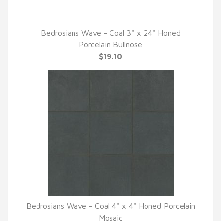
Bedrosians Wave - Coal 3" x 24" Honed
QUICK VIEW
Porcelain Bullnose
$19.10
Bedrosians Wave - Coal 4" x 4" Honed Porcelain
QUICK VIEW
Mosaic