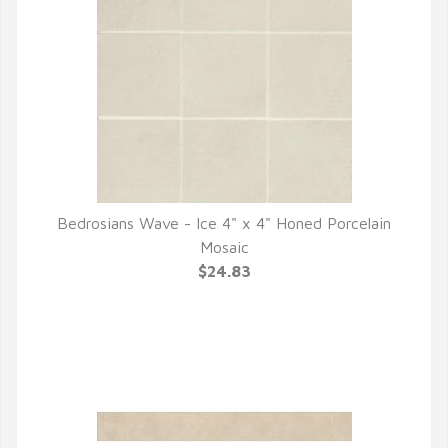
Bedrosians Wave - Ice 4" x 4" Honed Porcelain
QUICK VIEW
Mosaic
$24.83