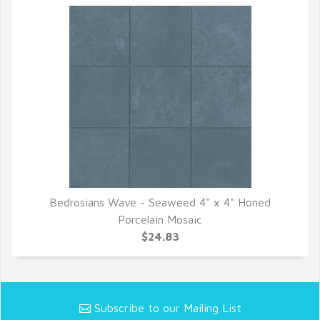
Bedrosians Wave - Seaweed 4" x 4" Honed
QUICK VIEW
Porcelain Mosaic
$24.83
Subscribe to our Mailing List