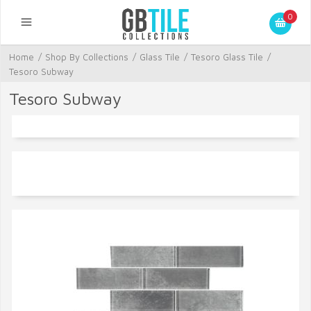
0
Home
/
Shop By Collections
/
Glass Tile
/
Tesoro Glass Tile
/
Tesoro Subway
Tesoro Subway