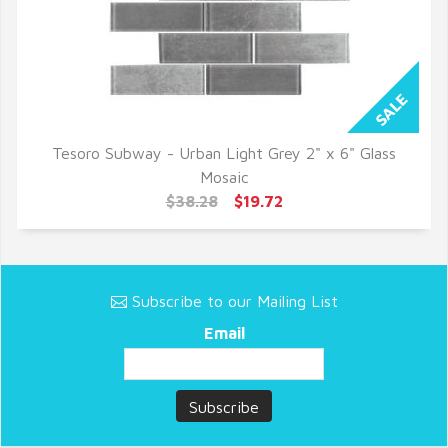
Tesoro Subway - Urban Light Grey 2" x 6" Glass
QUICK VIEW
Mosaic
$38.28
$19.72
Subscribe to our Mailing List
Email