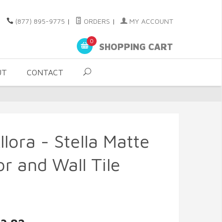
(877) 895-9775
|
ORDERS
|
MY ACCOUNT
0
SHOPPING CART
UT
CONTACT
lora - Stella Matte
r and Wall Tile