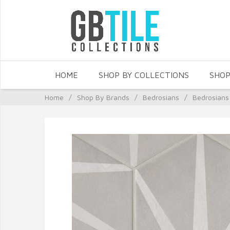
HOME
SHOP BY COLLECTIONS
SHOP
Home
/
Shop By Brands
/
Bedrosians
/
Bedrosians 