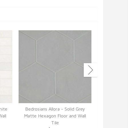
hite
Bedrosians Allora - Solid Grey
Bedrosians 
all
Matte Hexagon Floor and Wall
Matte 3" x 
Tile