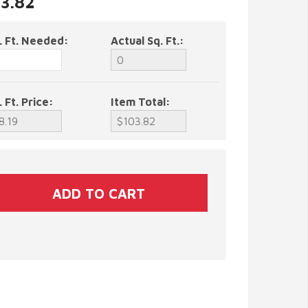
03.82
. Ft. Needed:
Actual Sq. Ft.:
. Ft. Price:
Item Total: