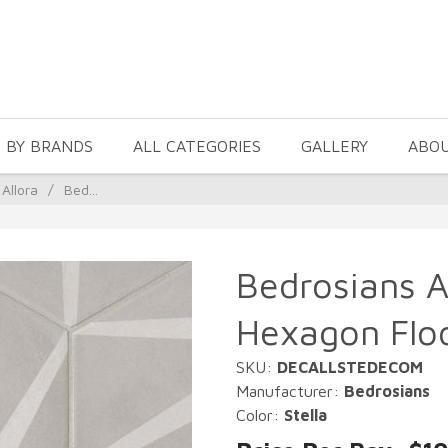
 BY BRANDS
ALL CATEGORIES
GALLERY
ABO
Allora
/
Bed...
Bedrosians Al
Hexagon Floo
SKU:
DECALLSTEDECOM
Manufacturer:
Bedrosians
Color:
Stella