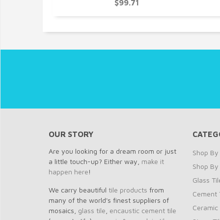
$99.71
OUR STORY
CATEG
Are you looking for a dream room or just
Shop By 
a little touch-up? Either way,
make it
Shop By
happen here
!
Glass Til
We carry beautiful
tile products
from
Cement T
many of the world's finest suppliers of
Ceramic 
mosaics,
glass tile
,
encaustic cement tile