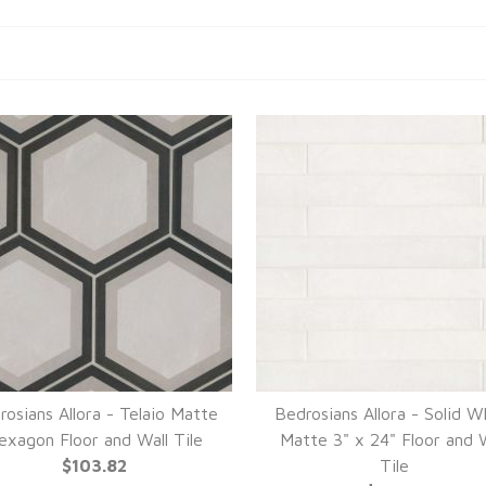
rosians Allora - Telaio Matte
Bedrosians Allora - Solid W
exagon Floor and Wall Tile
Matte 3" x 24" Floor and W
$103.82
Tile