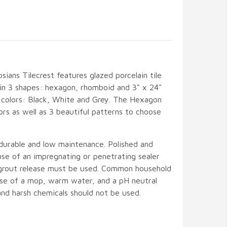
sians Tilecrest features glazed porcelain tile
e in 3 shapes: hexagon, rhomboid and 3" x 24"
id colors: Black, White and Grey. The Hexagon
olors as well as 3 beautiful patterns to choose
 durable and low maintenance. Polished and
 use of an impregnating or penetrating sealer
 grout release must be used. Common household
 use of a mop, warm water, and a pH neutral
and harsh chemicals should not be used.