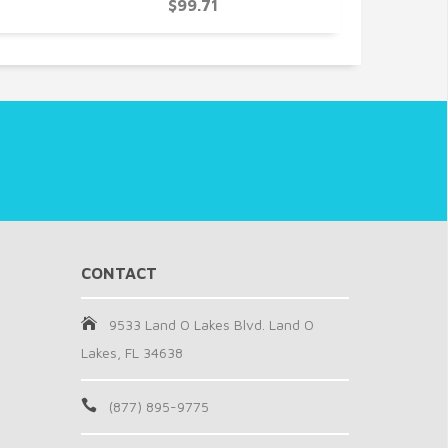
$99.71
CONTACT
9533 Land O Lakes Blvd. Land O
Lakes, FL 34638
(877) 895-9775