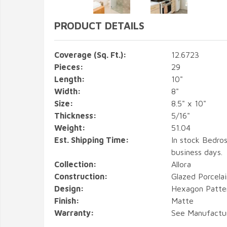
PRODUCT DETAILS
Coverage (Sq. Ft.):
12.6723
Pieces:
29
Length:
10"
Width:
8"
Size:
8.5" x 10"
Thickness:
5/16"
Weight:
51.04
Est. Shipping Time:
In stock Bedros
business days.
Collection:
Allora
Construction:
Glazed Porcelai
Design:
Hexagon Patter
Finish:
Matte
Warranty:
See Manufactu