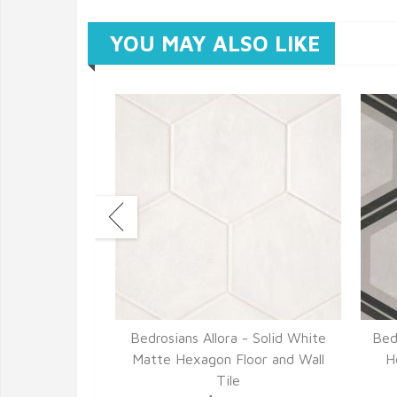
YOU MAY ALSO LIKE
- Fiore Matte
Bedrosians Allora - Solid White
Bed
d Wall Tile
Matte Hexagon Floor and Wall
H
82
Tile