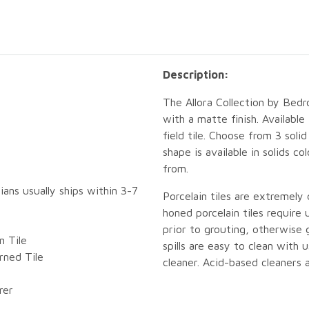
Description:
The Allora Collection by Bedro
with a matte finish. Availabl
field tile. Choose from 3 sol
shape is available in solids c
from.
ians usually ships within 3-7
Porcelain tiles are extremely
honed porcelain tiles require
prior to grouting, otherwise
n Tile
spills are easy to clean with
ned Tile
cleaner. Acid-based cleaners 
rer