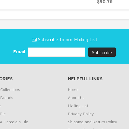
$90.76
Subscribe to our Mailing List
Email
ORIES
HELPFUL LINKS
Collections
Home
 Brands
About Us
e
Mailing List
ile
Privacy Policy
& Porcelain Tile
Shipping and Return Policy