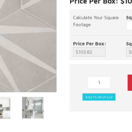
Price Per Box: $1
Calculate Your Square
Sq
Footage
Price Per Box:
Sq