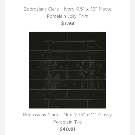
Bedrosians Clara - Ivory 0.5" x 12" Matte
QUICK VIEW
Porcelain Jolly Trim
$7.98
Bedrosians Clara - Noir 2.75" x 11" Glossy
QUICK VIEW
Porcelain Tile
$40.61