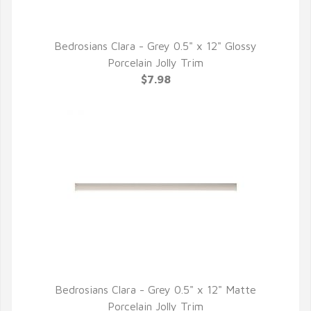
Bedrosians Clara - Grey 0.5" x 12" Glossy
QUICK VIEW
Porcelain Jolly Trim
$7.98
Bedrosians Clara - Grey 0.5" x 12" Matte
QUICK VIEW
Porcelain Jolly Trim