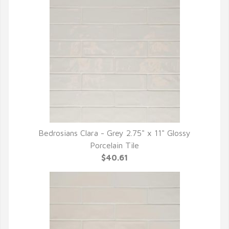
Bedrosians Clara - Grey 2.75" x 11" Glossy
QUICK VIEW
Porcelain Tile
$40.61