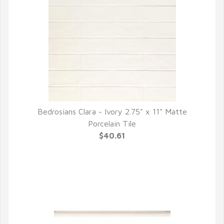
Bedrosians Clara - Ivory 2.75" x 11" Matte
QUICK VIEW
Porcelain Tile
$40.61