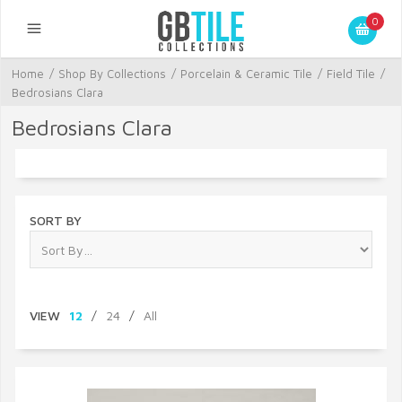
0
Home
/
Shop By Collections
/
Porcelain & Ceramic Tile
/
Field Tile
/
Bedrosians Clara
Bedrosians Clara
SORT BY
VIEW
12
/
24
/
All