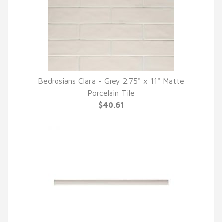
Bedrosians Clara - Grey 2.75" x 11" Matte
QUICK VIEW
Porcelain Tile
$40.61