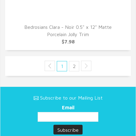
Bedrosians Clara - Noir 0.5" x 12" Matte
QUICK VIEW
Porcelain Jolly Trim
$7.98
1
2
Subscribe to our Mailing List
Email