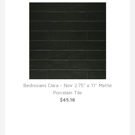
Bedrosians Clara - Noir 2.75" x 11" Matte
QUICK VIEW
Porcelain Tile
$45.16