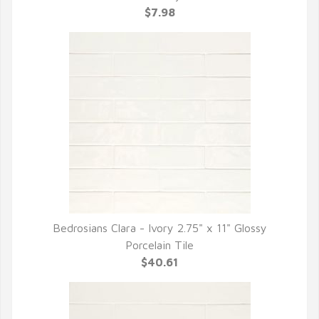
$7.98
Bedrosians Clara - Ivory 2.75" x 11" Glossy
QUICK VIEW
Porcelain Tile
$40.61