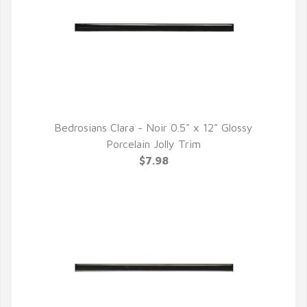
Bedrosians Clara - Noir 0.5" x 12" Glossy
QUICK VIEW
Porcelain Jolly Trim
$7.98