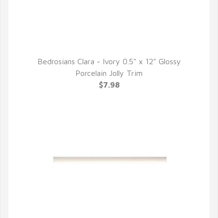
Bedrosians Clara - Ivory 0.5" x 12" Glossy
QUICK VIEW
Porcelain Jolly Trim
$7.98