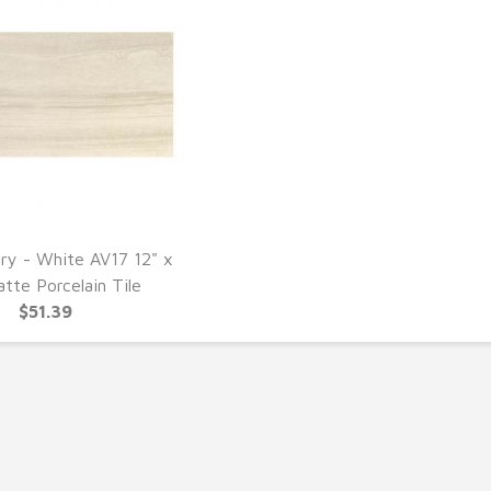
ery - White AV17 12" x
UICK VIEW
tte Porcelain Tile
$51.39