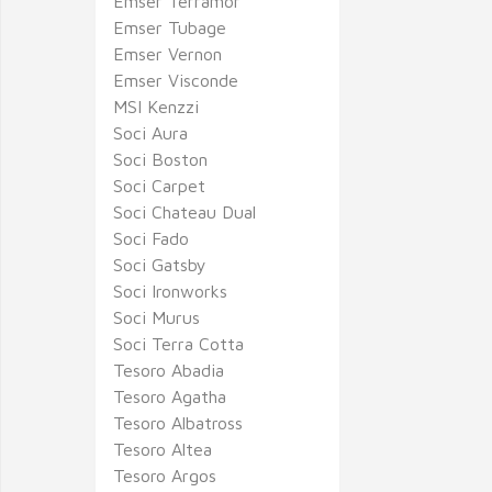
Emser Terramor
Emser Tubage
Emser Vernon
Emser Visconde
MSI Kenzzi
Soci Aura
Soci Boston
Soci Carpet
Soci Chateau Dual
Soci Fado
Soci Gatsby
Soci Ironworks
Soci Murus
Soci Terra Cotta
Tesoro Abadia
Tesoro Agatha
Tesoro Albatross
Tesoro Altea
Tesoro Argos