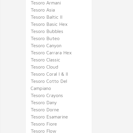
Tesoro Armani
Tesoro Asia
Tesoro Baltic II
Tesoro Basic Hex
Tesoro Bubbles
Tesoro Buteo
Tesoro Canyon
Tesoro Carrara Hex
Tesoro Classic
Tesoro Cloud
Tesoro Coral I & II
Tesoro Cotto Del
Campiano
Tesoro Crayons
Tesoro Dany
Tesoro Dorne
Tesoro Esamarine
Tesoro Fiore
Tesoro Flow