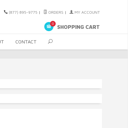
(877) 895-9775
|
ORDERS
|
MY ACCOUNT
0
SHOPPING CART
UT
CONTACT