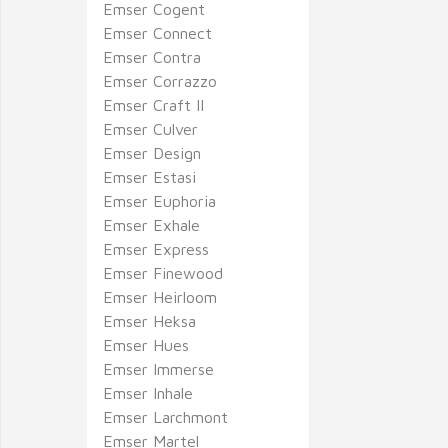
Emser Cogent
Emser Connect
Emser Contra
Emser Corrazzo
Emser Craft II
Emser Culver
Emser Design
Emser Estasi
Emser Euphoria
Emser Exhale
Emser Express
Emser Finewood
Emser Heirloom
Emser Heksa
Emser Hues
Emser Immerse
Emser Inhale
Emser Larchmont
Emser Martel