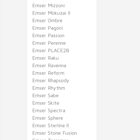
Emser Mizzoni
Emser Mokuzai II
Emser Ombre
Emser Pagoni
Emser Passion
Emser Perenne
Emser PLACE2B
Emser Raku
Emser Ravenna
Emser Reform
Emser Rhapsody
Emser Rhythm
Emser Sabe
Emser Skite
Emser Spectra
Emser Sphere
Emser Sterlina II
Emser Stone Fusion