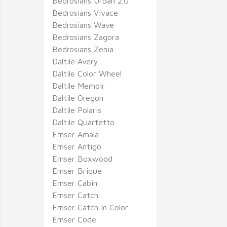
Bedrosians Urban 2.0
Bedrosians Vivace
Bedrosians Wave
Bedrosians Zagora
Bedrosians Zenia
Daltile Avery
Daltile Color Wheel
Daltile Memoir
Daltile Oregon
Daltile Polaris
Daltile Quartetto
Emser Amala
Emser Antigo
Emser Boxwood
Emser Brique
Emser Cabin
Emser Catch
Emser Catch In Color
Emser Code