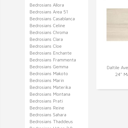
Bedrosians Allora
Bedrosians Area 51
Bedrosians Casablanca
Bedrosians Celine
Bedrosians Chroma
Bedrosians Clara
Bedrosians Cloe
Bedrosians Enchante
Bedrosians Frammenta
Bedrosians Gemma
Daltile Av
Bedrosians Makoto
Q
24" Ma
Bedrosians Marin
Bedrosians Materika
Bedrosians Montana
Bedrosians Prati
Bedrosians Reine
Bedrosians Sahara
Bedrosians Thaddeus