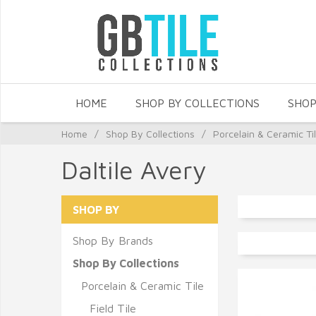
HOME
SHOP BY COLLECTIONS
SHOP
Home
/
Shop By Collections
/
Porcelain & Ceramic Ti
Daltile Avery
SHOP BY
Shop By Brands
Shop By Collections
Porcelain & Ceramic Tile
Field Tile