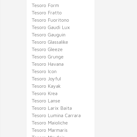
Tesoro Form
Tesoro Fratto
Tesoro Fuoritono
Tesoro Gaudi Lux
Tesoro Gauguin
Tesoro Glassalike
Tesoro Gleeze
Tesoro Grunge
Tesoro Havana
Tesoro Icon
Tesoro Joyful
Tesoro Kayak
Tesoro Krea
Tesoro Lanse
Tesoro Larix Baita
Tesoro Lumina Carrara
Tesoro Maioliche
Tesoro Marmaris