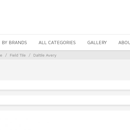
 BY BRANDS
ALL CATEGORIES
GALLERY
ABO
le
/
Field Tile
/
Daltile Avery