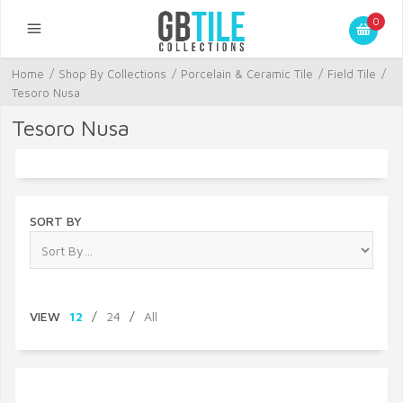
0
Home
/
Shop By Collections
/
Porcelain & Ceramic Tile
/
Field Tile
/
Tesoro Nusa
Tesoro Nusa
SORT BY
VIEW
12
/
24
/
All