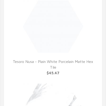
Tesoro Nusa - Plain White Porcelain Matte Hex
QUICK VIEW
Tile
$45.47