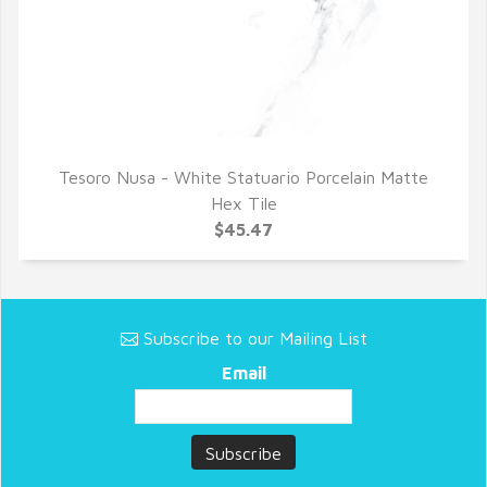
Tesoro Nusa - White Statuario Porcelain Matte
QUICK VIEW
Hex Tile
$45.47
Subscribe to our Mailing List
Email