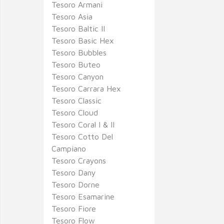
Tesoro Armani
Tesoro Asia
Tesoro Baltic II
Tesoro Basic Hex
Tesoro Bubbles
Tesoro Buteo
Tesoro Canyon
Tesoro Carrara Hex
Tesoro Classic
Tesoro Cloud
Tesoro Coral I & II
Tesoro Cotto Del
Campiano
Tesoro Crayons
Tesoro Dany
Tesoro Dorne
Tesoro Esamarine
Tesoro Fiore
Tesoro Flow