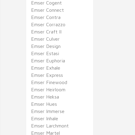
Emser Cogent
Emser Connect
Emser Contra
Emser Corrazzo
Emser Craft II
Emser Culver
Emser Design
Emser Estasi
Emser Euphoria
Emser Exhale
Emser Express
Emser Finewood
Emser Heirloom
Emser Heksa
Emser Hues
Emser Immerse
Emser Inhale
Emser Larchmont
Emser Martel