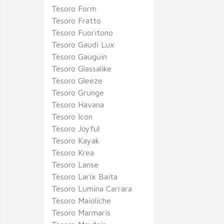
Tesoro Form
Tesoro Fratto
Tesoro Fuoritono
Tesoro Gaudi Lux
Tesoro Gauguin
Tesoro Glassalike
Tesoro Gleeze
Tesoro Grunge
Tesoro Havana
Tesoro Icon
Tesoro Joyful
Tesoro Kayak
Tesoro Krea
Tesoro Lanse
Tesoro Larix Baita
Tesoro Lumina Carrara
Tesoro Maioliche
Tesoro Marmaris