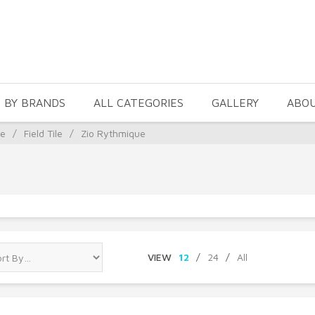
 BY BRANDS
ALL CATEGORIES
GALLERY
ABO
le
/
Field Tile
/
Zio Rythmique
VIEW
12
/
24
/
All