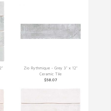
2"
Zio Rythmique - Grey 3" x 12"
QUICK VIEW
Ceramic Tile
$58.07