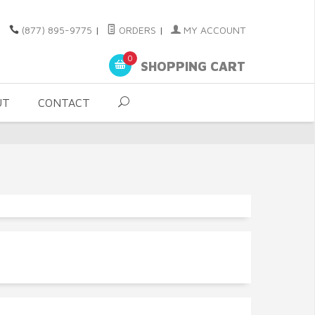
(877) 895-9775
|
ORDERS
|
MY ACCOUNT
0
SHOPPING CART
UT
CONTACT