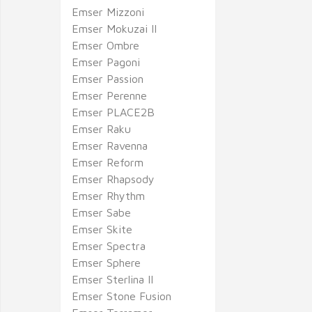
Emser Mizzoni
Emser Mokuzai II
Emser Ombre
Emser Pagoni
Emser Passion
Emser Perenne
Emser PLACE2B
Emser Raku
Emser Ravenna
Emser Reform
Emser Rhapsody
Emser Rhythm
Emser Sabe
Emser Skite
Emser Spectra
Emser Sphere
Emser Sterlina II
Emser Stone Fusion