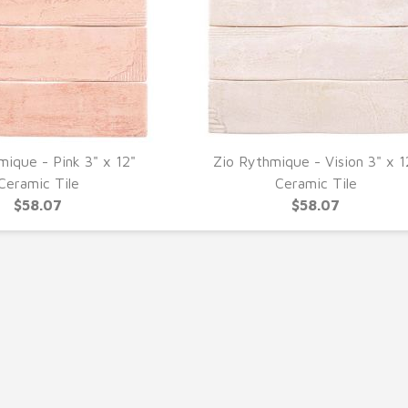
mique - Pink 3" x 12"
Zio Rythmique - Vision 3" x 1
UICK VIEW
QUICK VIEW
Ceramic Tile
Ceramic Tile
$58.07
$58.07