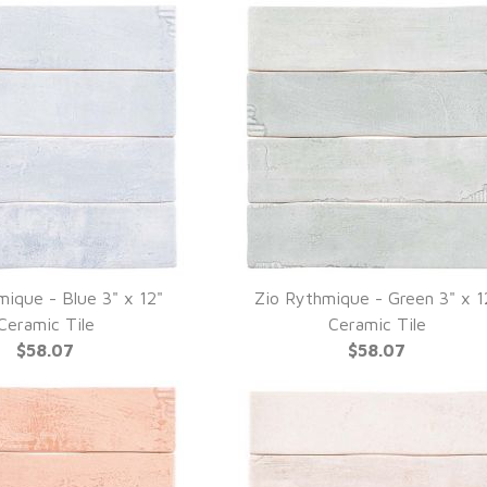
mique - Blue 3" x 12"
Zio Rythmique - Green 3" x 1
UICK VIEW
QUICK VIEW
Ceramic Tile
Ceramic Tile
$58.07
$58.07