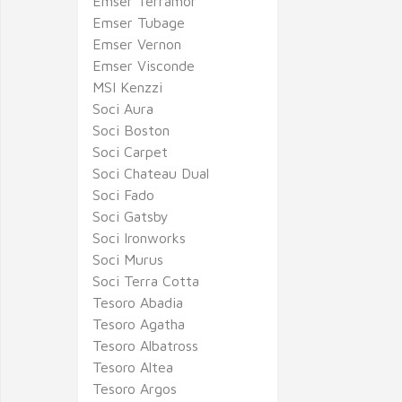
Emser Terramor
Emser Tubage
Emser Vernon
Emser Visconde
MSI Kenzzi
Soci Aura
Soci Boston
Soci Carpet
Soci Chateau Dual
Soci Fado
Soci Gatsby
Soci Ironworks
Soci Murus
Soci Terra Cotta
Tesoro Abadia
Tesoro Agatha
Tesoro Albatross
Tesoro Altea
Tesoro Argos