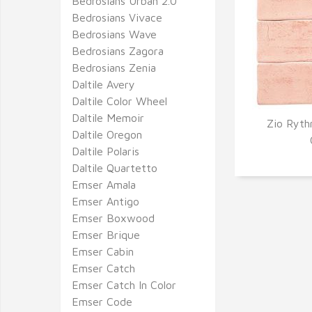
Bedrosians Urban 2.0
Bedrosians Vivace
Bedrosians Wave
Bedrosians Zagora
Bedrosians Zenia
Daltile Avery
Daltile Color Wheel
Daltile Memoir
Zio Ryth
Daltile Oregon
Q
Daltile Polaris
Daltile Quartetto
Emser Amala
Emser Antigo
Emser Boxwood
Emser Brique
Emser Cabin
Emser Catch
Emser Catch In Color
Emser Code