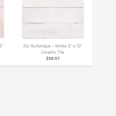
2"
Zio Rythmique - White 3" x 12"
QUICK VIEW
Ceramic Tile
$58.07