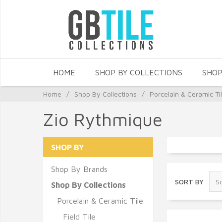
HOME
SHOP BY COLLECTIONS
SHOP
Home
/
Shop By Collections
/
Porcelain & Ceramic Ti
Zio Rythmique
SHOP BY
Shop By Brands
SORT BY
Shop By Collections
Porcelain & Ceramic Tile
Field Tile