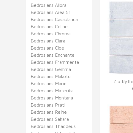
Bedrosians Allora
Bedrosians Area 51
Bedrosians Casablanca
Bedrosians Celine
Bedrosians Chroma
Bedrosians Clara
Bedrosians Cloe
Bedrosians Enchante
Bedrosians Frammenta
Bedrosians Gemma
Bedrosians Makoto
Zio Ryth
Bedrosians Marin
Q
Bedrosians Materika
Bedrosians Montana
Bedrosians Prati
Bedrosians Reine
Bedrosians Sahara
Bedrosians Thaddeus