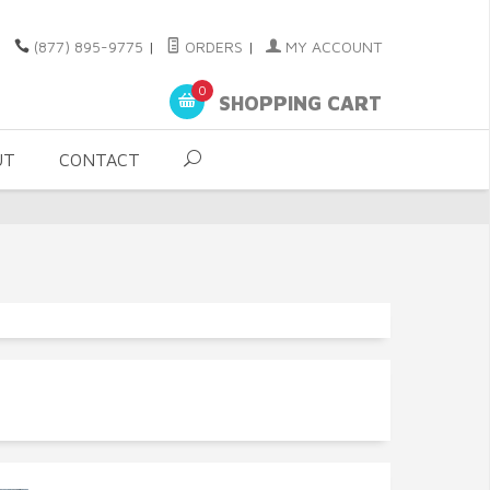
(877) 895-9775
|
ORDERS
|
MY ACCOUNT
0
SHOPPING CART
UT
CONTACT