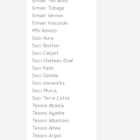
Emser Terramor
Emser Tubage
Emser Vernon
Emser Visconde
MSI Kenzzi
Soci Aura
Soci Boston
Soci Carpet
Soci Chateau Dual
Soci Fado
Soci Gatsby
Soci Ironworks
Soci Murus
Soci Terra Cotta
Tesoro Abadia
Tesoro Agatha
Tesoro Albatross
Tesoro Altea
Tesoro Argos