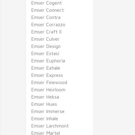
Emser Cogent
Emser Connect
Emser Contra
Emser Corrazzo
Emser Craft II
Emser Culver
Emser Design
Emser Estasi
Emser Euphoria
Emser Exhale
Emser Express
Emser Finewood
Emser Heirloom
Emser Heksa
Emser Hues
Emser Immerse
Emser Inhale
Emser Larchmont
Emser Martel