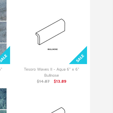
6"
Tesoro Waves II - Aqua 6" x 6"
QUICK VIEW
Bullnose
$14.87
$13.89