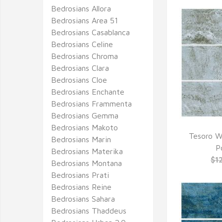
Bedrosians Allora
Bedrosians Area 51
Bedrosians Casablanca
Bedrosians Celine
Bedrosians Chroma
Bedrosians Clara
Bedrosians Cloe
Bedrosians Enchante
Bedrosians Frammenta
Bedrosians Gemma
Bedrosians Makoto
Tesoro W
Bedrosians Marin
Q
P
Bedrosians Materika
$1
Bedrosians Montana
Bedrosians Prati
Bedrosians Reine
Bedrosians Sahara
Bedrosians Thaddeus