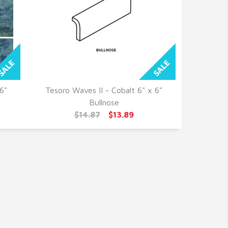
6"
Tesoro Waves II - Cobalt 6" x 6"
QUICK VIEW
Bullnose
$14.87
$13.89