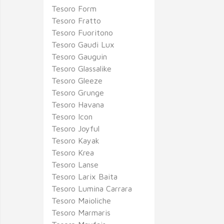
Tesoro Form
Tesoro Fratto
Tesoro Fuoritono
Tesoro Gaudi Lux
Tesoro Gauguin
Tesoro Glassalike
Tesoro Gleeze
Tesoro Grunge
Tesoro Havana
Tesoro Icon
Tesoro Joyful
Tesoro Kayak
Tesoro Krea
Tesoro Lanse
Tesoro Larix Baita
Tesoro Lumina Carrara
Tesoro Maioliche
Tesoro Marmaris