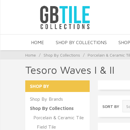
HOME
SHOP BY COLLECTIONS
SHOP
Home
/
Shop By Collections
/
Porcelain & Ceramic Ti
Tesoro Waves I & II
SHOP BY
Shop By Brands
SORT BY
Shop By Collections
Porcelain & Ceramic Tile
Field Tile