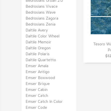
Bedrosians Urban 2.0
Bedrosians Vivace
Bedrosians Wave
Bedrosians Zagora
Bedrosians Zenia
Daltile Avery
Daltile Color Wheel
Daltile Memoir
Tesoro Wa
Daltile Oregon
Q
P
Daltile Polaris
$1
Daltile Quartetto
Emser Amala
Emser Antigo
Emser Boxwood
Emser Brique
Emser Cabin
Emser Catch
Emser Catch In Color
Emser Code