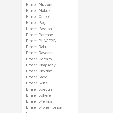
Emser Mizzoni
Emser Mokuzai II
Emser Ombre
Emser Pagoni
Emser Passion
Emser Perenne
Emser PLACE2B
Emser Raku
Emser Ravenna
Emser Reform
Emser Rhapsody
Emser Rhythm
Emser Sabe
Emser Skite
Emser Spectra
Emser Sphere
Emser Sterlina II
Emser Stone Fusion