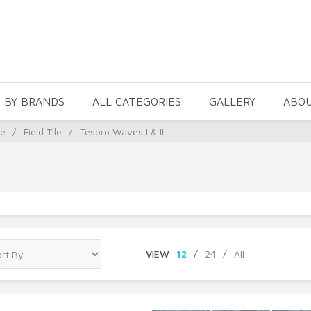
 BY BRANDS
ALL CATEGORIES
GALLERY
ABO
le
/
Field Tile
/
Tesoro Waves I & II
VIEW
12
/
24
/
All