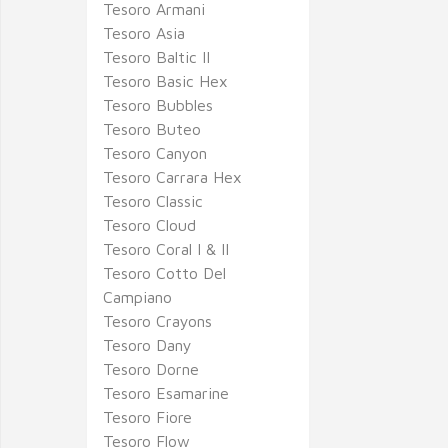
Tesoro Armani
Tesoro Asia
Tesoro Baltic II
Tesoro Basic Hex
Tesoro Bubbles
Tesoro Buteo
Tesoro Canyon
Tesoro Carrara Hex
Tesoro Classic
Tesoro Cloud
Tesoro Coral I & II
Tesoro Cotto Del
Campiano
Tesoro Crayons
Tesoro Dany
Tesoro Dorne
Tesoro Esamarine
Tesoro Fiore
Tesoro Flow