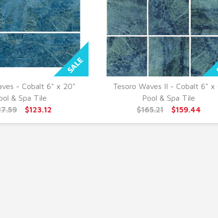
ves - Cobalt 6" x 20"
Tesoro Waves II - Cobalt 6" x 
UICK VIEW
QUICK VIEW
ool & Spa Tile
Pool & Spa Tile
27.59
$123.12
$165.21
$159.44