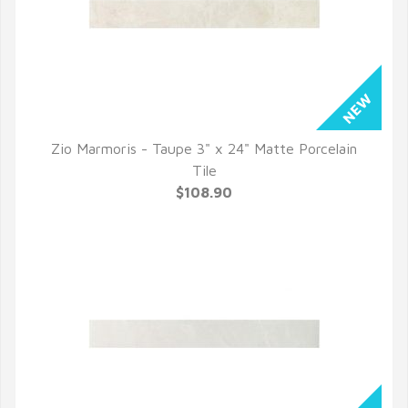
Zio Marmoris - Taupe 3" x 24" Matte Porcelain
QUICK VIEW
Tile
$108.90