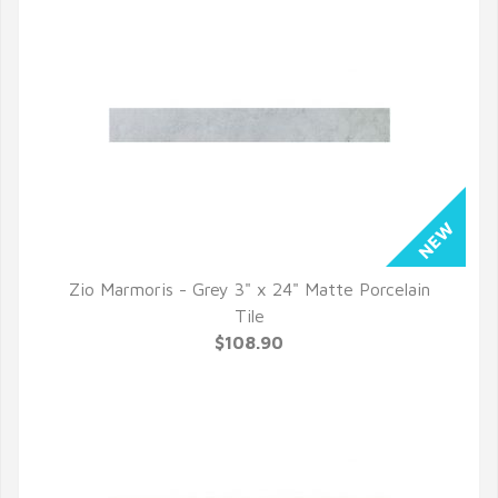
Zio Marmoris - Grey 3" x 24" Matte Porcelain
QUICK VIEW
Tile
$108.90