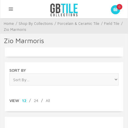
0
Home
/
Shop By Collections
/
Porcelain & Ceramic Tile
/
Field Tile
/
Zio Marmoris
Zio Marmoris
SORT BY
VIEW
12
/
24
/
All