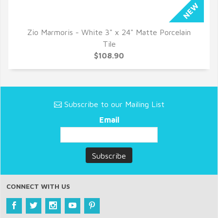
Zio Marmoris - White 3" x 24" Matte Porcelain
QUICK VIEW
Tile
$108.90
Subscribe to our Mailing List
Email
CONNECT WITH US