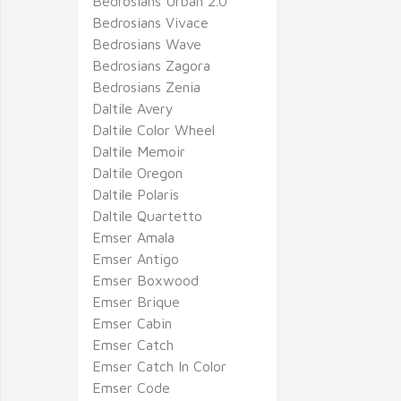
Bedrosians Urban 2.0
Bedrosians Vivace
Bedrosians Wave
Bedrosians Zagora
Bedrosians Zenia
Daltile Avery
Daltile Color Wheel
Daltile Memoir
Daltile Oregon
Daltile Polaris
Daltile Quartetto
Emser Amala
Emser Antigo
Emser Boxwood
Emser Brique
Emser Cabin
Emser Catch
Emser Catch In Color
Emser Code