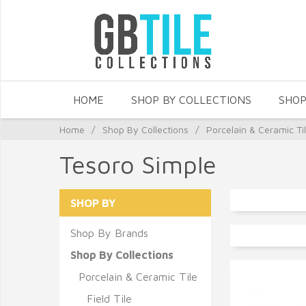
HOME
SHOP BY COLLECTIONS
SHOP
Home
/
Shop By Collections
/
Porcelain & Ceramic Ti
Tesoro Simple
SHOP BY
Shop By Brands
Shop By Collections
Porcelain & Ceramic Tile
Field Tile