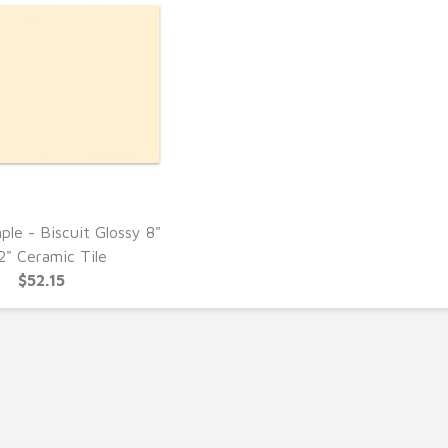
ple - Biscuit Glossy 8"
UICK VIEW
2" Ceramic Tile
$52.15