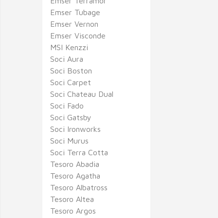
Emser Terramor
Emser Tubage
Emser Vernon
Emser Visconde
MSI Kenzzi
Soci Aura
Soci Boston
Soci Carpet
Soci Chateau Dual
Soci Fado
Soci Gatsby
Soci Ironworks
Soci Murus
Soci Terra Cotta
Tesoro Abadia
Tesoro Agatha
Tesoro Albatross
Tesoro Altea
Tesoro Argos