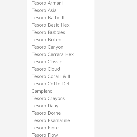
Tesoro Armani
Tesoro Asia
Tesoro Baltic II
Tesoro Basic Hex
Tesoro Bubbles
Tesoro Buteo
Tesoro Canyon
Tesoro Carrara Hex
Tesoro Classic
Tesoro Cloud
Tesoro Coral I & II
Tesoro Cotto Del
Campiano
Tesoro Crayons
Tesoro Dany
Tesoro Dorne
Tesoro Esamarine
Tesoro Fiore
Tesoro Flow