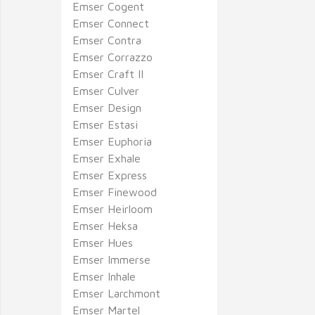
Emser Cogent
Emser Connect
Emser Contra
Emser Corrazzo
Emser Craft II
Emser Culver
Emser Design
Emser Estasi
Emser Euphoria
Emser Exhale
Emser Express
Emser Finewood
Emser Heirloom
Emser Heksa
Emser Hues
Emser Immerse
Emser Inhale
Emser Larchmont
Emser Martel