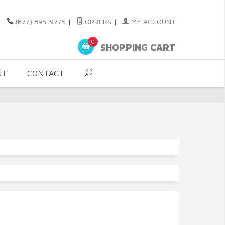
(877) 895-9775
|
ORDERS
|
MY ACCOUNT
0
SHOPPING CART
UT
CONTACT