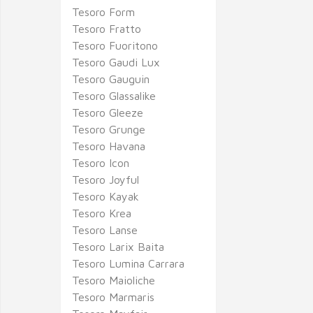
Tesoro Form
Tesoro Fratto
Tesoro Fuoritono
Tesoro Gaudi Lux
Tesoro Gauguin
Tesoro Glassalike
Tesoro Gleeze
Tesoro Grunge
Tesoro Havana
Tesoro Icon
Tesoro Joyful
Tesoro Kayak
Tesoro Krea
Tesoro Lanse
Tesoro Larix Baita
Tesoro Lumina Carrara
Tesoro Maioliche
Tesoro Marmaris