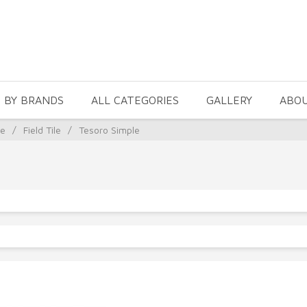
 BY BRANDS
ALL CATEGORIES
GALLERY
ABO
le
/
Field Tile
/
Tesoro Simple