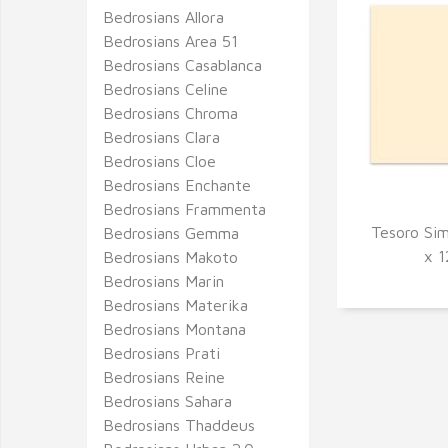
Bedrosians Allora
Bedrosians Area 51
Bedrosians Casablanca
Bedrosians Celine
Bedrosians Chroma
Bedrosians Clara
Bedrosians Cloe
Bedrosians Enchante
Bedrosians Frammenta
Tesoro Sim
Bedrosians Gemma
Q
x 1
Bedrosians Makoto
Bedrosians Marin
Bedrosians Materika
Bedrosians Montana
Bedrosians Prati
Bedrosians Reine
Bedrosians Sahara
Bedrosians Thaddeus