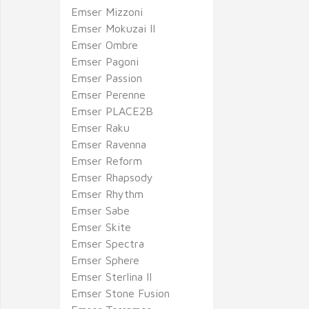
Emser Mizzoni
Emser Mokuzai II
Emser Ombre
Emser Pagoni
Emser Passion
Emser Perenne
Emser PLACE2B
Emser Raku
Emser Ravenna
Emser Reform
Emser Rhapsody
Emser Rhythm
Emser Sabe
Emser Skite
Emser Spectra
Emser Sphere
Emser Sterlina II
Emser Stone Fusion