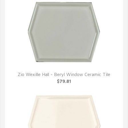
Zio Wexille Hall - Beryl Window Ceramic Tile
QUICK VIEW
$79.81