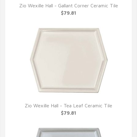
Zio Wexille Hall - Gallant Corner Ceramic Tile
QUICK VIEW
$79.81
Zio Wexille Hall - Tea Leaf Ceramic Tile
QUICK VIEW
$79.81