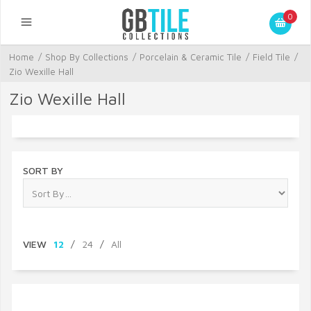
0
Home
/
Shop By Collections
/
Porcelain & Ceramic Tile
/
Field Tile
/
Zio Wexille Hall
Zio Wexille Hall
SORT BY
VIEW
12
/
24
/
All