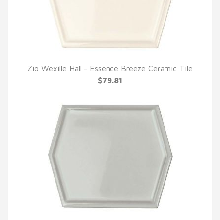
Zio Wexille Hall - Essence Breeze Ceramic Tile
QUICK VIEW
$79.81