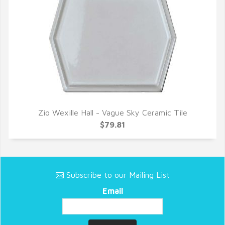
Zio Wexille Hall - Vague Sky Ceramic Tile
QUICK VIEW
$79.81
Subscribe to our Mailing List
Email